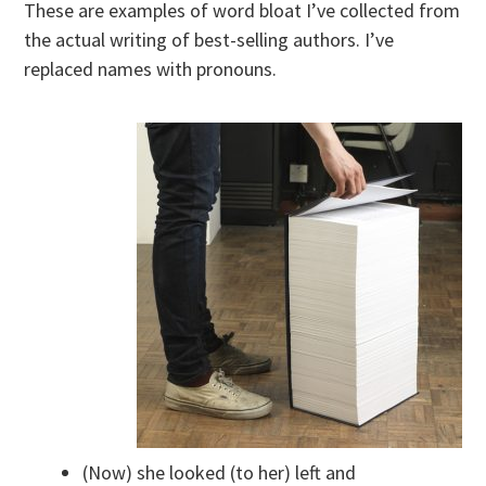
These are examples of word bloat I’ve collected from
the actual writing of best-selling authors. I’ve
replaced names with pronouns.
(Now) she looked (to her) left and