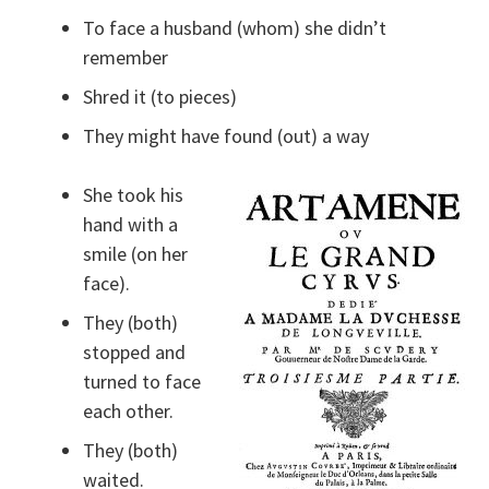
To face a husband (whom) she didn’t
remember
Shred it (to pieces)
They might have found (out) a way
She took his
hand with a
smile (on her
face).
They (both)
stopped and
turned to face
each other.
They (both)
waited.