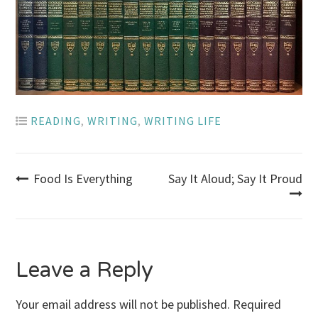
READING
,
WRITING
,
WRITING LIFE
Post
Food Is Everything
Say It Aloud; Say It Proud
navigation
Leave a Reply
Your email address will not be published.
Required