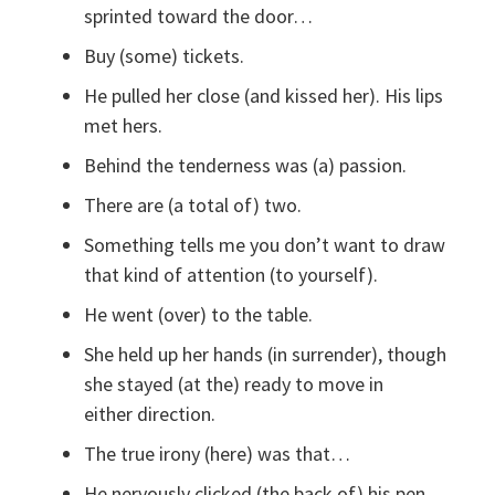
sprinted toward the door…
Buy (some) tickets.
He pulled her close (and kissed her). His lips
met hers.
Behind the tenderness was (a) passion.
There are (a total of) two.
Something tells me you don’t want to draw
that kind of attention (to yourself).
He went (over) to the table.
She held up her hands (in surrender), though
she stayed (at the) ready to move in
either direction.
The true irony (here) was that…
He nervously clicked (the back of) his pen.