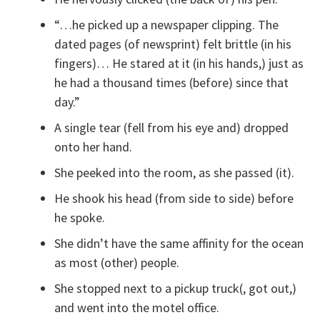
“…he picked up a newspaper clipping. The
dated pages (of newsprint) felt brittle (in his
fingers)… He stared at it (in his hands,) just as
he had a thousand times (before) since that
day.”
A single tear (fell from his eye and) dropped
onto her hand.
She peeked into the room, as she passed (it).
He shook his head (from side to side) before
he spoke.
She didn’t have the same affinity for the ocean
as most (other) people.
She stopped next to a pickup truck(, got out,)
and went into the motel office.