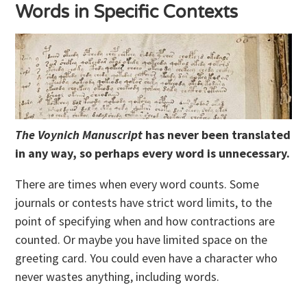
Words in Specific Contexts
The Voynich Manuscript
has never been translated
in any way, so perhaps every word is unnecessary.
There are times when every word counts. Some
journals or contests have strict word limits, to the
point of specifying when and how contractions are
counted. Or maybe you have limited space on the
greeting card. You could even have a character who
never wastes anything, including words.