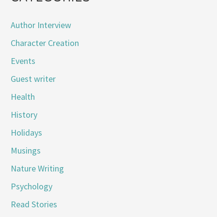
Author Interview
Character Creation
Events
Guest writer
Health
History
Holidays
Musings
Nature Writing
Psychology
Read Stories