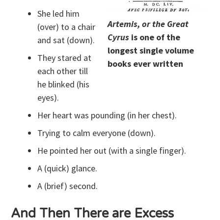
She led him
Artemis, or the Great
(over) to a chair
Cyrus
is one of the
and sat (down).
longest single volume
They stared at
books ever written
each other till
he blinked (his
eyes).
Her heart was pounding (in her chest).
Trying to calm everyone (down).
He pointed her out (with a single finger).
A (quick) glance.
A (brief) second.
And Then There are Excess