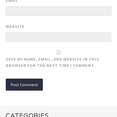
EMAIL
*
WEBSITE
SAVE MY NAME, EMAIL, AND WEBSITE IN THIS
BROWSER FOR THE NEXT TIME I COMMENT.
CATEGORIES