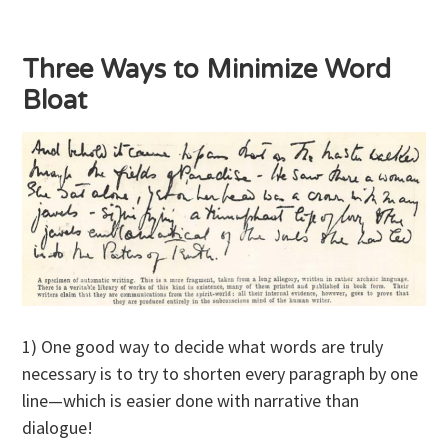
Three Ways to Minimize Word
Bloat
1) One good way to decide what words are truly
necessary is to try to shorten every paragraph by one
line—which is easier done with narrative than
dialogue!