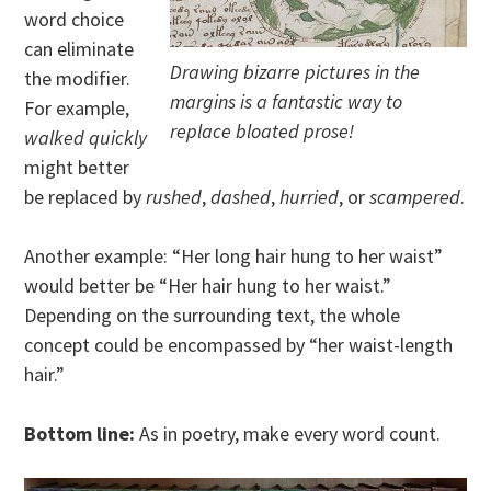
word choice
can eliminate
Drawing bizarre pictures in the
the modifier.
margins is a fantastic way to
For example,
replace bloated prose!
walked quickly
might better
be replaced by
rushed
,
dashed
,
hurried
, or
scampered
.
Another example: “Her long hair hung to her waist”
would better be “Her hair hung to her waist.”
Depending on the surrounding text, the whole
concept could be encompassed by “her waist-length
hair.”
Bottom line:
As in poetry, make every word count.