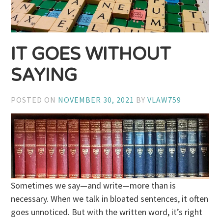
IT GOES WITHOUT
SAYING
POSTED ON
NOVEMBER 30, 2021
BY
VLAW759
Sometimes we say—and write—more than is
necessary. When we talk in bloated sentences, it often
goes unnoticed. But with the written word, it’s right