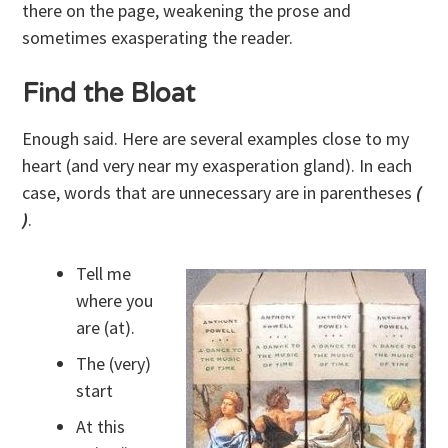
there on the page, weakening the prose and
sometimes exasperating the reader.
Find the Bloat
Enough said. Here are several examples close to my
heart (and very near my exasperation gland). In each
case, words that are unnecessary are in parentheses
(
)
.
Tell me
where you
are (at).
The (very)
start
At this