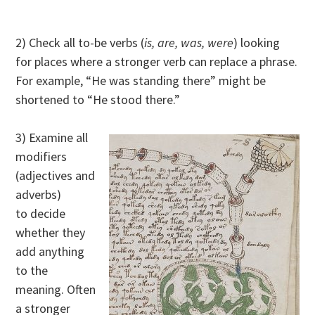
2) Check all to-be verbs (
is, are, was, were
) looking
for places where a stronger verb can replace a phrase.
For example, “He was standing there” might be
shortened to “He stood there.”
3) Examine all
modifiers
(adjectives and
adverbs)
to decide
whether they
add anything
to the
meaning. Often
a stronger