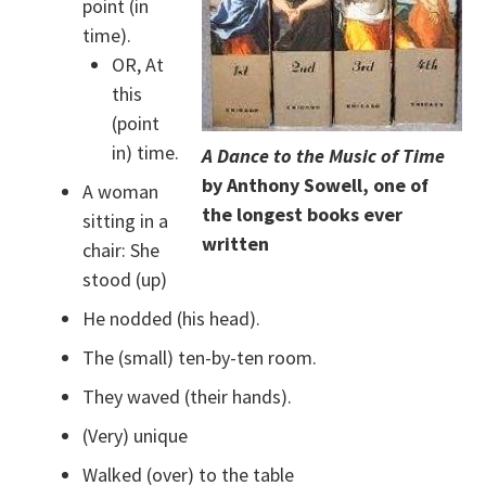
point (in
time).
OR, At
this
(point
in) time.
A Dance to the Music of Time
by Anthony Sowell, one of
A woman
the longest books ever
sitting in a
written
chair: She
stood (up)
He nodded (his head).
The (small) ten-by-ten room.
They waved (their hands).
(Very) unique
Walked (over) to the table