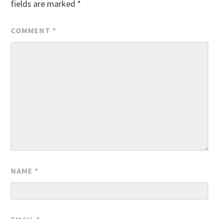
fields are marked
*
COMMENT
*
NAME
*