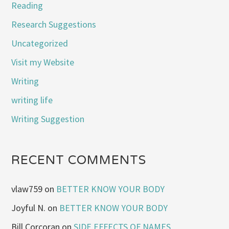
Reading
Research Suggestions
Uncategorized
Visit my Website
Writing
writing life
Writing Suggestion
RECENT COMMENTS
vlaw759
on
BETTER KNOW YOUR BODY
Joyful N.
on
BETTER KNOW YOUR BODY
Bill Corcoran
on
SIDE EFFECTS OF NAMES