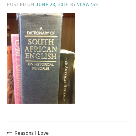
POSTED ON
JUNE 28, 2016
BY
VLAW759
Post
Reasons I Love