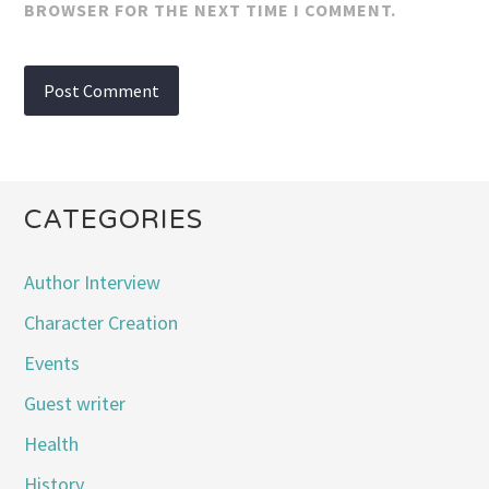
BROWSER FOR THE NEXT TIME I COMMENT.
CATEGORIES
Author Interview
Character Creation
Events
Guest writer
Health
History