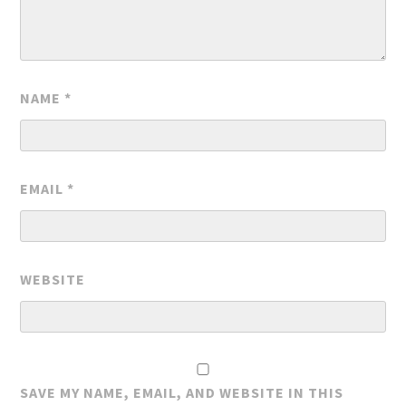
NAME
*
EMAIL
*
WEBSITE
SAVE MY NAME, EMAIL, AND WEBSITE IN THIS