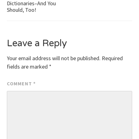
Dictionaries–And You
Should, Too!
navigation
Leave a Reply
Your email address will not be published.
Required
fields are marked
*
COMMENT
*