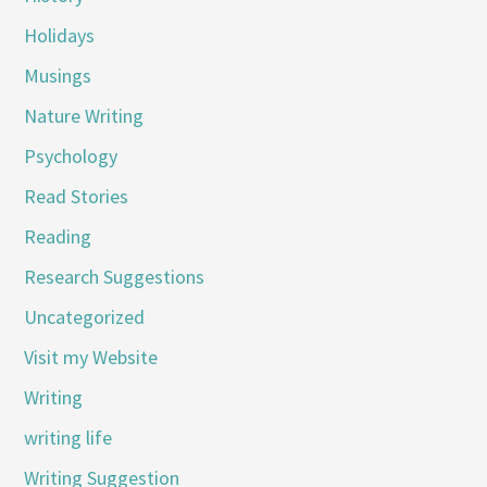
Holidays
Musings
Nature Writing
Psychology
Read Stories
Reading
Research Suggestions
Uncategorized
Visit my Website
Writing
writing life
Writing Suggestion