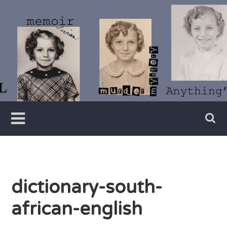
Skip
to
content
Writer
Vivian
Lawry
dictionary-south-
african-english