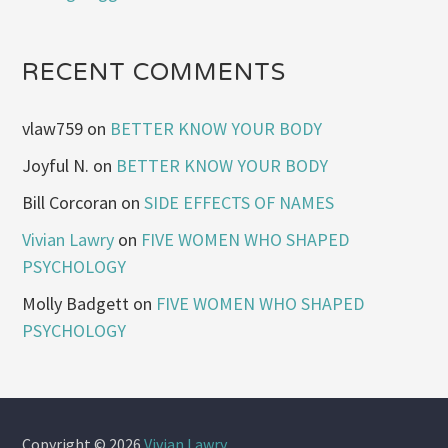
RECENT COMMENTS
vlaw759
on
BETTER KNOW YOUR BODY
Joyful N.
on
BETTER KNOW YOUR BODY
Bill Corcoran
on
SIDE EFFECTS OF NAMES
Vivian Lawry
on
FIVE WOMEN WHO SHAPED
PSYCHOLOGY
Molly Badgett
on
FIVE WOMEN WHO SHAPED
PSYCHOLOGY
Copyright © 2026
Vivian Lawry
.