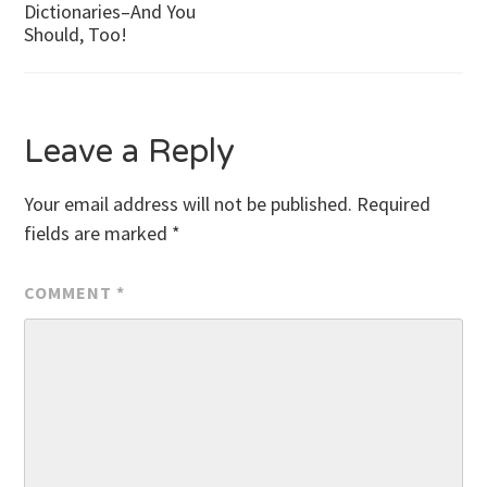
Dictionaries–And You
Should, Too!
navigation
Leave a Reply
Your email address will not be published.
Required
fields are marked
*
COMMENT
*