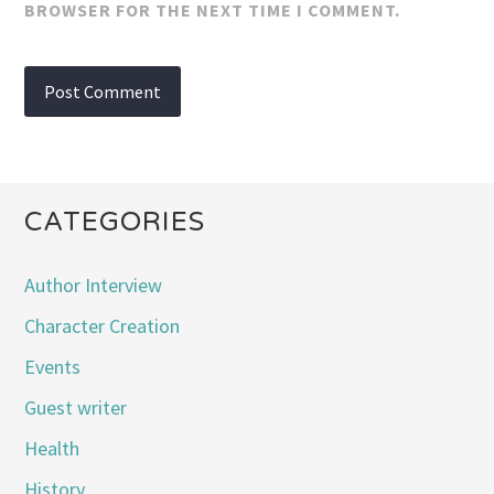
BROWSER FOR THE NEXT TIME I COMMENT.
CATEGORIES
Author Interview
Character Creation
Events
Guest writer
Health
History