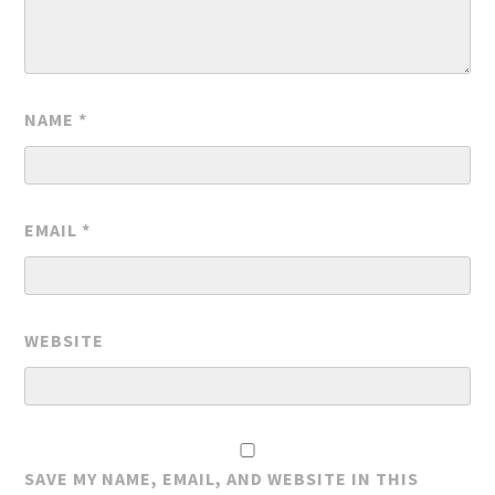
NAME
*
EMAIL
*
WEBSITE
SAVE MY NAME, EMAIL, AND WEBSITE IN THIS