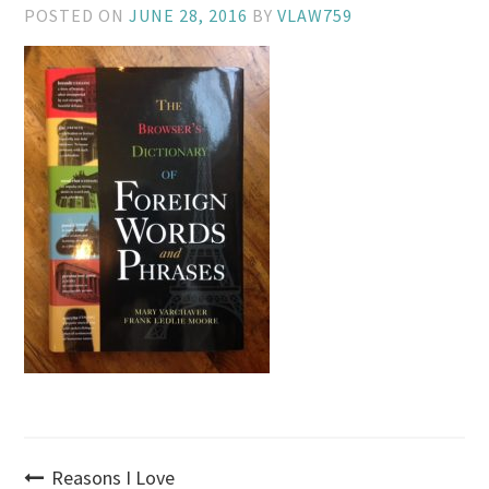
POSTED ON
JUNE 28, 2016
BY
VLAW759
Post
Reasons I Love