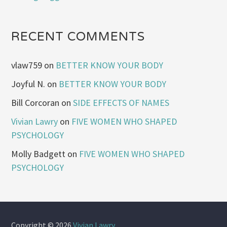
RECENT COMMENTS
vlaw759
on
BETTER KNOW YOUR BODY
Joyful N.
on
BETTER KNOW YOUR BODY
Bill Corcoran
on
SIDE EFFECTS OF NAMES
Vivian Lawry
on
FIVE WOMEN WHO SHAPED
PSYCHOLOGY
Molly Badgett
on
FIVE WOMEN WHO SHAPED
PSYCHOLOGY
Copyright © 2026
Vivian Lawry
.