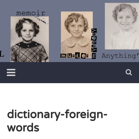
Skip
to
content
Writer
Vivian
Lawry
dictionary-foreign-
words