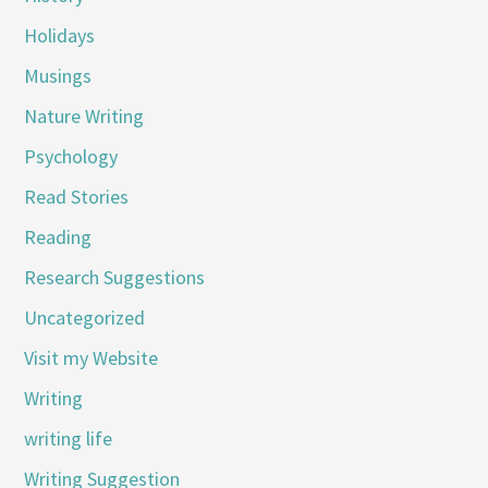
Holidays
Musings
Nature Writing
Psychology
Read Stories
Reading
Research Suggestions
Uncategorized
Visit my Website
Writing
writing life
Writing Suggestion