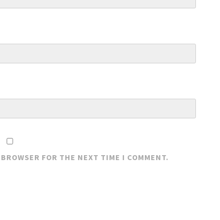
S BROWSER FOR THE NEXT TIME I COMMENT.