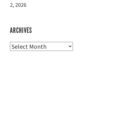
2, 2026
ARCHIVES
Archives