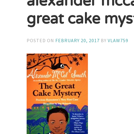
alexander mcca
great cake mys
POSTED ON
FEBRUARY 20, 2017
BY
VLAW759