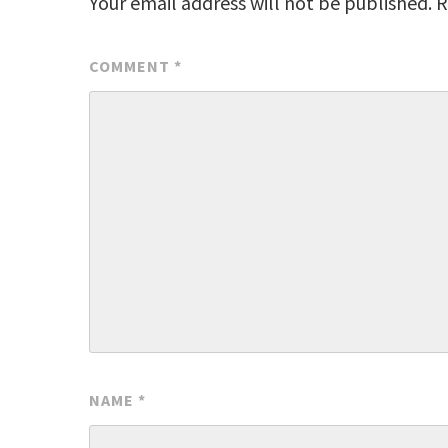
Your email address will not be published.
R
COMMENT
*
NAME
*