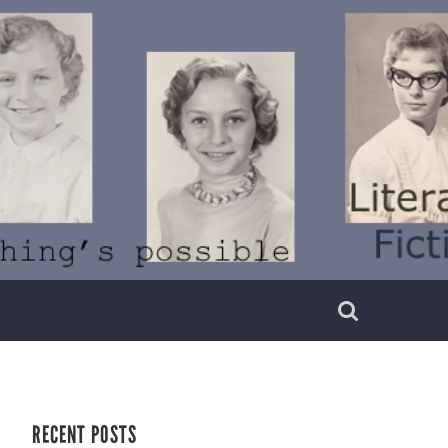
RECENT POSTS