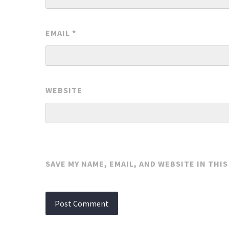
EMAIL
*
WEBSITE
SAVE MY NAME, EMAIL, AND WEBSITE IN THI