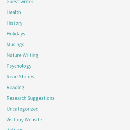
Guest writer
Health
History
Holidays
Musings
Nature Writing
Psychology
Read Stories
Reading
Research Suggestions
Uncategorized
Visit my Website