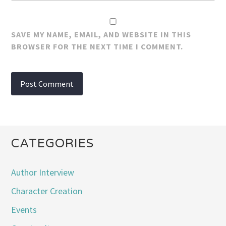
SAVE MY NAME, EMAIL, AND WEBSITE IN THIS
BROWSER FOR THE NEXT TIME I COMMENT.
CATEGORIES
Author Interview
Character Creation
Events