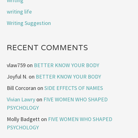
Writing
writing life
Writing Suggestion
RECENT COMMENTS
vlaw759
on
BETTER KNOW YOUR BODY
Joyful N.
on
BETTER KNOW YOUR BODY
Bill Corcoran
on
SIDE EFFECTS OF NAMES
Vivian Lawry
on
FIVE WOMEN WHO SHAPED
PSYCHOLOGY
Molly Badgett
on
FIVE WOMEN WHO SHAPED
PSYCHOLOGY