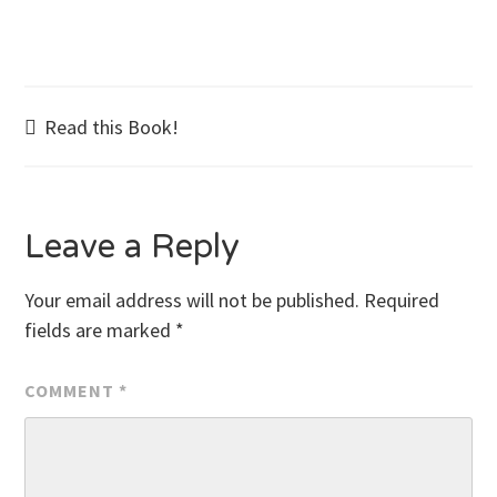
Post
Read this Book!
navigation
Leave a Reply
Your email address will not be published.
Required
fields are marked
*
COMMENT
*