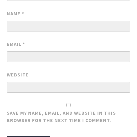
NAME
*
EMAIL
*
WEBSITE
SAVE MY NAME, EMAIL, AND WEBSITE IN THIS
BROWSER FOR THE NEXT TIME I COMMENT.