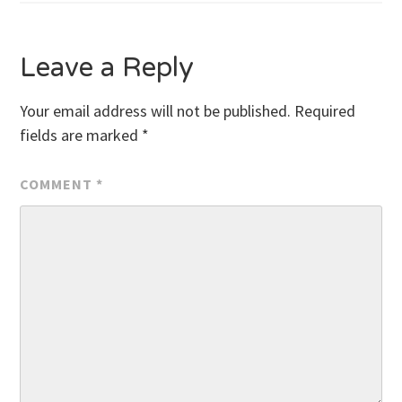
Leave a Reply
Your email address will not be published.
Required
fields are marked
*
COMMENT
*