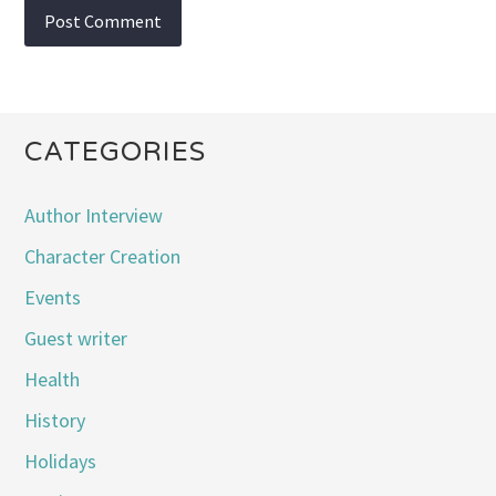
CATEGORIES
Author Interview
Character Creation
Events
Guest writer
Health
History
Holidays