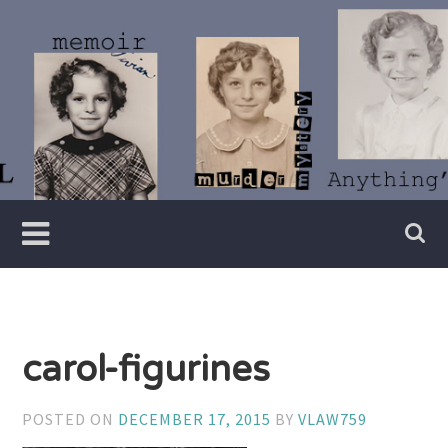
Skip
to
content
Writer
Vivian
Lawry
carol-figurines
POSTED ON
DECEMBER 17, 2015
BY
VLAW759