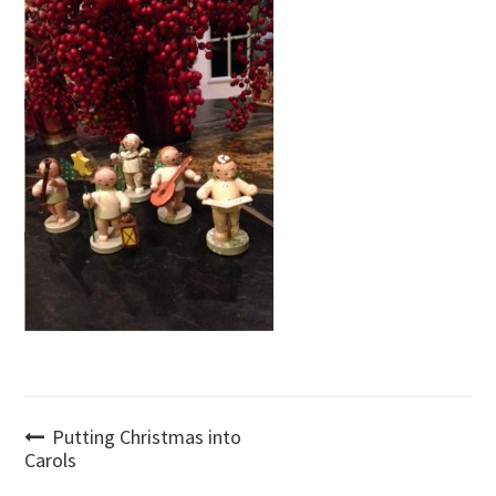
Post
Putting Christmas into
Carols
navigation