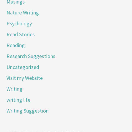
Musings
Nature Writing
Psychology
Read Stories
Reading
Research Suggestions
Uncategorized
Visit my Website
Writing
writing life
Writing Suggestion