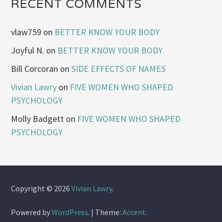
RECENT COMMENTS
vlaw759
on
BETTER KNOW YOUR BODY
Joyful N.
on
BETTER KNOW YOUR BODY
Bill Corcoran
on
SIDE EFFECTS OF NAMES
Vivian Lawry
on
FIVE WOMEN WHO SHAPED
PSYCHOLOGY
Molly Badgett
on
FIVE WOMEN WHO SHAPED
PSYCHOLOGY
Copyright © 2026
Vivian Lawry
.
Powered by
WordPress
.
|
Theme:
Accent
.