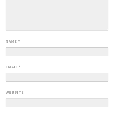
NAME
*
EMAIL
*
WEBSITE