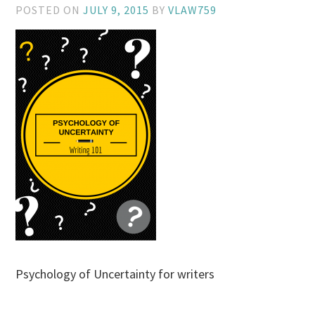
POSTED ON
JULY 9, 2015
BY
VLAW759
Psychology of Uncertainty for writers