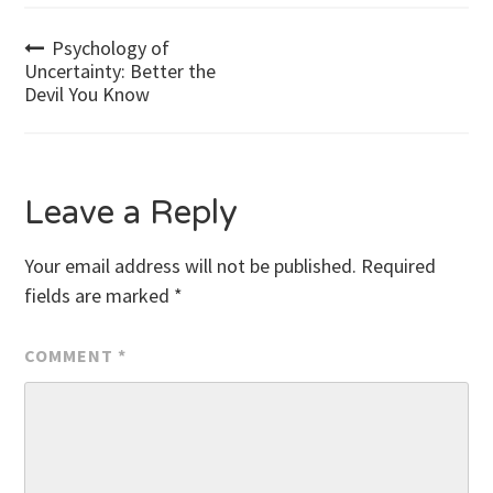
Post
Psychology of
Uncertainty: Better the
Devil You Know
navigation
Leave a Reply
Your email address will not be published.
Required
fields are marked
*
COMMENT
*