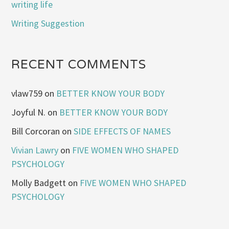
writing life
Writing Suggestion
RECENT COMMENTS
vlaw759
on
BETTER KNOW YOUR BODY
Joyful N.
on
BETTER KNOW YOUR BODY
Bill Corcoran
on
SIDE EFFECTS OF NAMES
Vivian Lawry
on
FIVE WOMEN WHO SHAPED
PSYCHOLOGY
Molly Badgett
on
FIVE WOMEN WHO SHAPED
PSYCHOLOGY