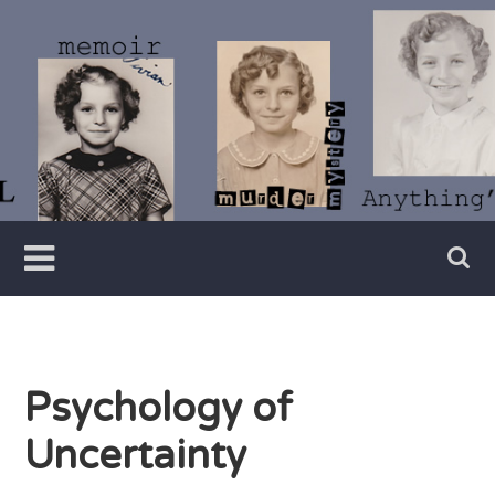
Skip
to
content
Writer
Vivian
Lawry
Psychology of
Uncertainty