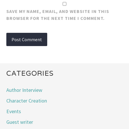
SAVE MY NAME, EMAIL, AND WEBSITE IN THIS
BROWSER FOR THE NEXT TIME I COMMENT.
CATEGORIES
Author Interview
Character Creation
Events
Guest writer