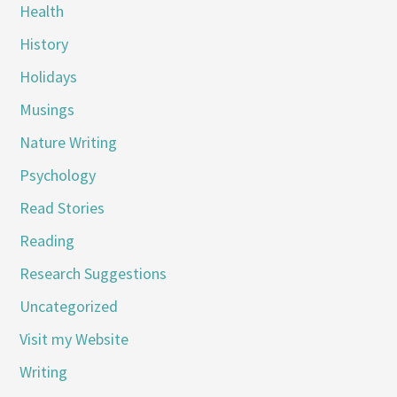
Health
History
Holidays
Musings
Nature Writing
Psychology
Read Stories
Reading
Research Suggestions
Uncategorized
Visit my Website
Writing