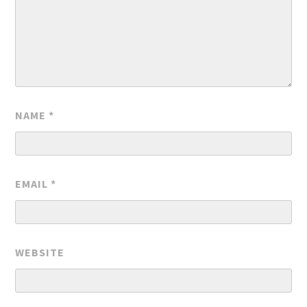
NAME
*
EMAIL
*
WEBSITE