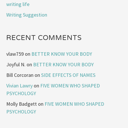
writing life
Writing Suggestion
RECENT COMMENTS
vlaw759
on
BETTER KNOW YOUR BODY
Joyful N.
on
BETTER KNOW YOUR BODY
Bill Corcoran
on
SIDE EFFECTS OF NAMES
Vivian Lawry
on
FIVE WOMEN WHO SHAPED
PSYCHOLOGY
Molly Badgett
on
FIVE WOMEN WHO SHAPED
PSYCHOLOGY