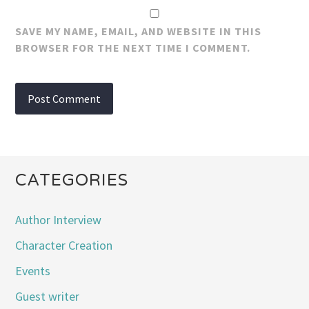
SAVE MY NAME, EMAIL, AND WEBSITE IN THIS
BROWSER FOR THE NEXT TIME I COMMENT.
CATEGORIES
Author Interview
Character Creation
Events
Guest writer