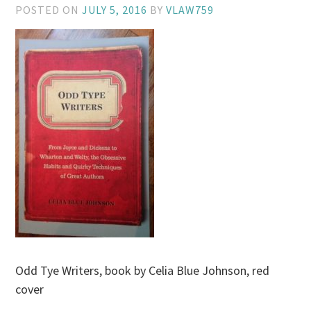
POSTED ON
JULY 5, 2016
BY
VLAW759
Odd Tye Writers, book by Celia Blue Johnson, red
cover