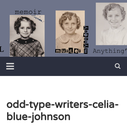
Skip
to
content
Writer
Vivian
Lawry
odd-type-writers-celia-
blue-johnson