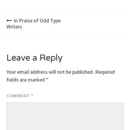
Post
In Praise of Odd Type
Writers
navigation
Leave a Reply
Your email address will not be published.
Required
fields are marked
*
COMMENT
*