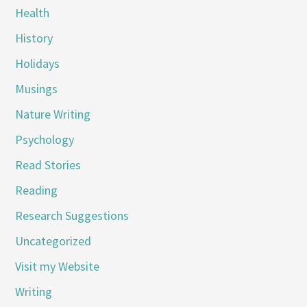
Health
History
Holidays
Musings
Nature Writing
Psychology
Read Stories
Reading
Research Suggestions
Uncategorized
Visit my Website
Writing