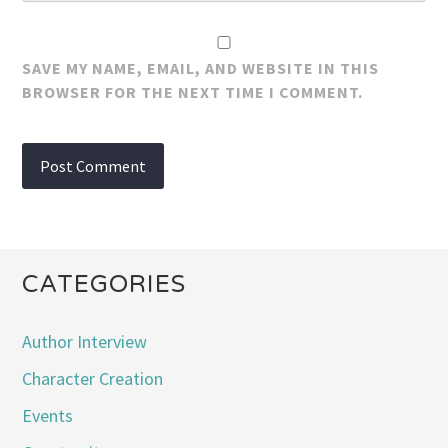
SAVE MY NAME, EMAIL, AND WEBSITE IN THIS
BROWSER FOR THE NEXT TIME I COMMENT.
CATEGORIES
Author Interview
Character Creation
Events