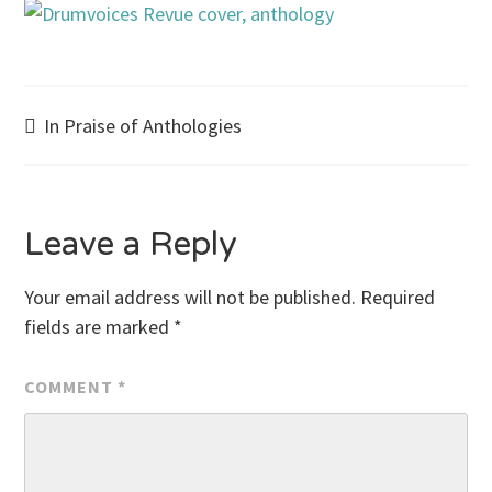
Post
In Praise of Anthologies
navigation
Leave a Reply
Your email address will not be published.
Required
fields are marked
*
COMMENT
*