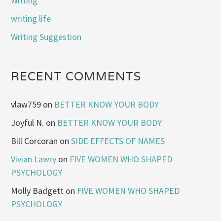
Writing
writing life
Writing Suggestion
RECENT COMMENTS
vlaw759
on
BETTER KNOW YOUR BODY
Joyful N.
on
BETTER KNOW YOUR BODY
Bill Corcoran
on
SIDE EFFECTS OF NAMES
Vivian Lawry
on
FIVE WOMEN WHO SHAPED
PSYCHOLOGY
Molly Badgett
on
FIVE WOMEN WHO SHAPED
PSYCHOLOGY