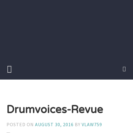
Skip
to
content
Writer
Vivian
Lawry
Drumvoices-Revue
POSTED ON
AUGUST 30, 2016
BY
VLAW759