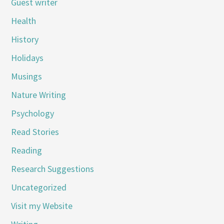
Guest writer
Health
History
Holidays
Musings
Nature Writing
Psychology
Read Stories
Reading
Research Suggestions
Uncategorized
Visit my Website