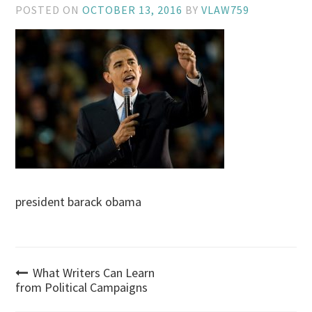
POSTED ON
OCTOBER 13, 2016
BY
VLAW759
president barack obama
Post
What Writers Can Learn
from Political Campaigns
navigation