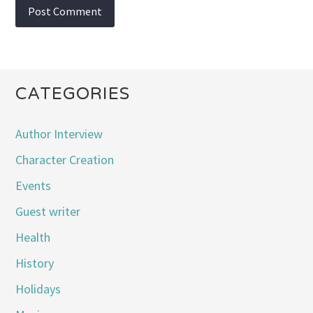
CATEGORIES
Author Interview
Character Creation
Events
Guest writer
Health
History
Holidays