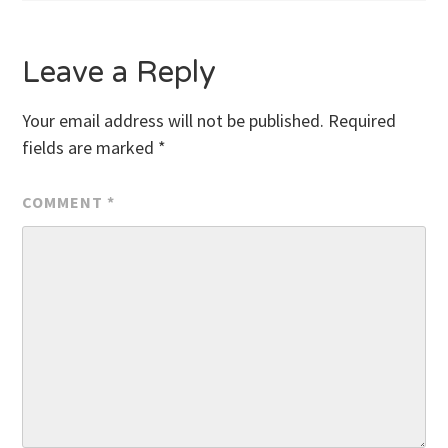
Leave a Reply
Your email address will not be published.
Required
fields are marked
*
COMMENT
*