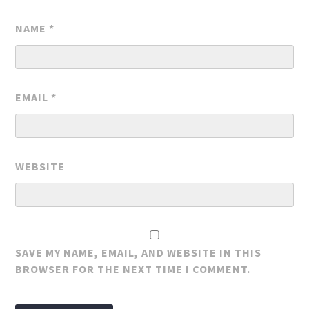
NAME
*
EMAIL
*
WEBSITE
SAVE MY NAME, EMAIL, AND WEBSITE IN THIS
BROWSER FOR THE NEXT TIME I COMMENT.