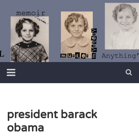
Skip
to
content
Writer
Vivian
Lawry
president barack
obama