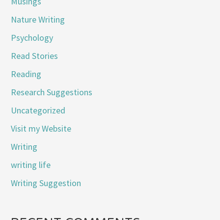
Musings
Nature Writing
Psychology
Read Stories
Reading
Research Suggestions
Uncategorized
Visit my Website
Writing
writing life
Writing Suggestion