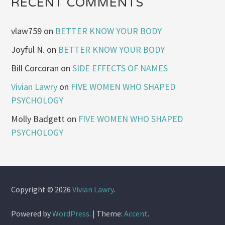
RECENT COMMENTS
vlaw759
on
BETTER KNOW YOUR BODY
Joyful N.
on
BETTER KNOW YOUR BODY
Bill Corcoran
on
SIDE EFFECTS OF NAMES
Vivian Lawry
on
FIVE WOMEN WHO SHAPED
PSYCHOLOGY
Molly Badgett
on
FIVE WOMEN WHO SHAPED
PSYCHOLOGY
Copyright © 2026
Vivian Lawry
.
Powered by
WordPress
.
|
Theme:
Accent
.