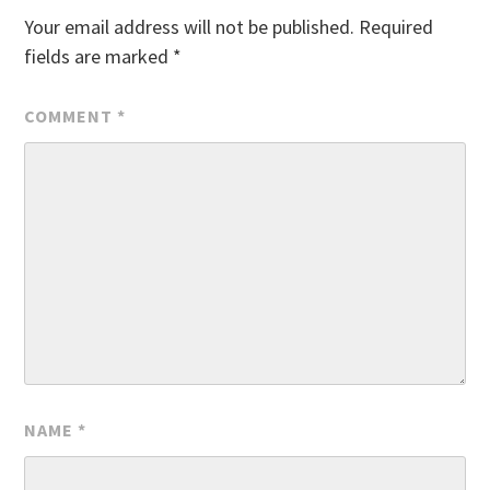
Your email address will not be published.
Required
fields are marked
*
COMMENT
*
NAME
*