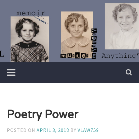
Skip
to
content
Writer
Vivian
Lawry
Poetry Power
POSTED ON
APRIL 3, 2018
BY
VLAW759