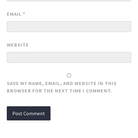
EMAIL
*
WEBSITE
SAVE MY NAME, EMAIL, AND WEBSITE IN THIS
BROWSER FOR THE NEXT TIME I COMMENT.