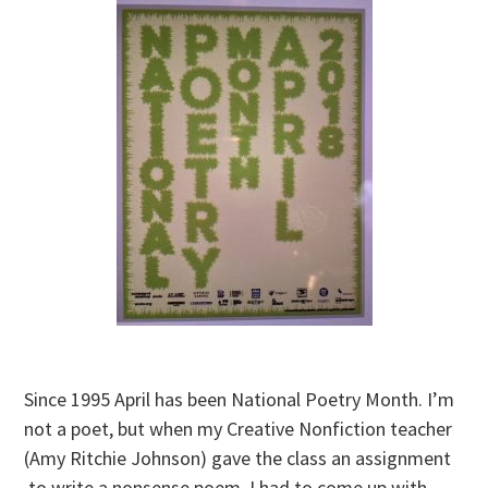
Since 1995 April has been National Poetry Month. I’m
not a poet, but when my Creative Nonfiction teacher
(Amy Ritchie Johnson) gave the class an assignment
to write a nonsense poem, I had to come up with