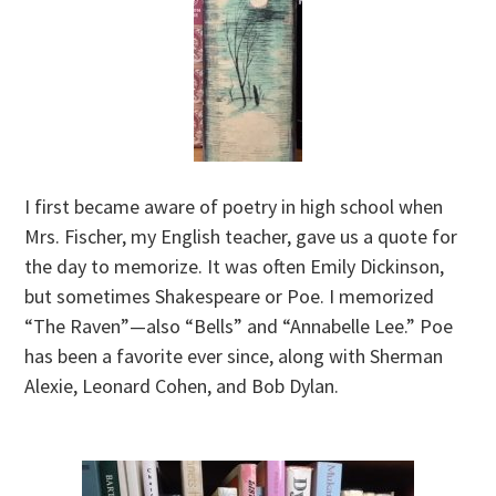
I first became aware of poetry in high school when
Mrs. Fischer, my English teacher, gave us a quote for
the day to memorize. It was often Emily Dickinson,
but sometimes Shakespeare or Poe. I memorized
“The Raven”—also “Bells” and “Annabelle Lee.” Poe
has been a favorite ever since, along with Sherman
Alexie, Leonard Cohen, and Bob Dylan.