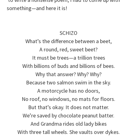
something—and here it is!
SCHIZO
What’s the difference between a beet,
A round, red, sweet beet?
It must be trees—a trillion trees
With billions of buds and billions of bees.
Why that answer? Why? Why?
Because two salmon swim in the sky.
A motorcycle has no doors,
No roof, no windows, no mats for floors.
But that’s okay. It does not matter.
We’re saved by chocolate peanut batter.
And Grandma rides old lady bikes
With three tall wheels. She vaults over dykes.