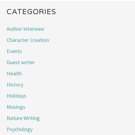
CATEGORIES
Author Interview
Character Creation
Events
Guest writer
Health
History
Holidays
Musings
Nature Writing
Psychology