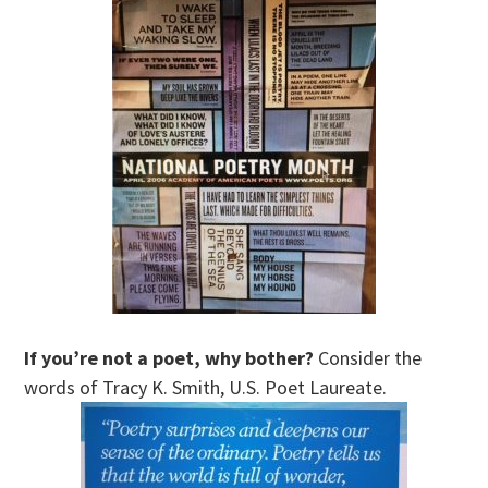
If you’re not a poet, why bother?
Consider the
words of Tracy K. Smith, U.S. Poet Laureate.