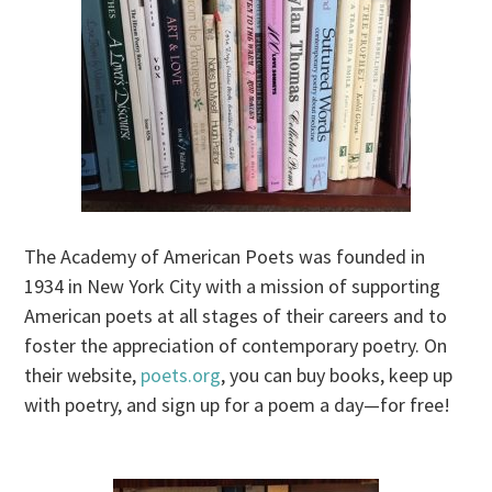
The Academy of American Poets was founded in
1934 in New York City with a mission of supporting
American poets at all stages of their careers and to
foster the appreciation of contemporary poetry. On
their website,
poets.org
, you can buy books, keep up
with poetry, and sign up for a poem a day—for free!