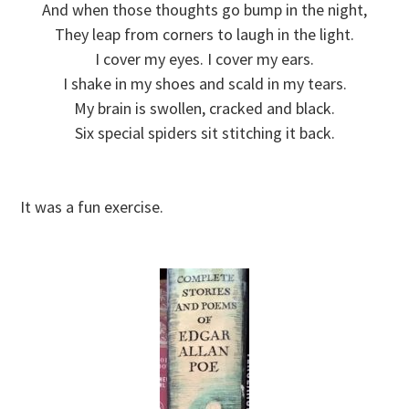
And when those thoughts go bump in the night,
They leap from corners to laugh in the light.
I cover my eyes. I cover my ears.
I shake in my shoes and scald in my tears.
My brain is swollen, cracked and black.
Six special spiders sit stitching it back.
It was a fun exercise.