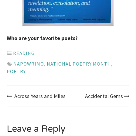
Who are your favorite poets?
READING
NAPOWRIMO
,
NATIONAL POETRY MONTH
,
POETRY
Post
Across Years and Miles
Accidental Gems
navigation
Leave a Reply