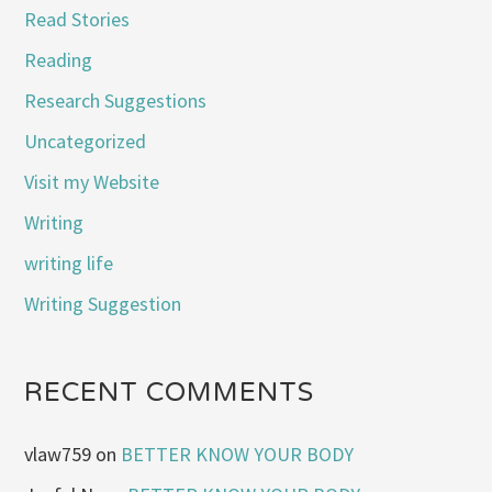
Read Stories
Reading
Research Suggestions
Uncategorized
Visit my Website
Writing
writing life
Writing Suggestion
RECENT COMMENTS
vlaw759
on
BETTER KNOW YOUR BODY