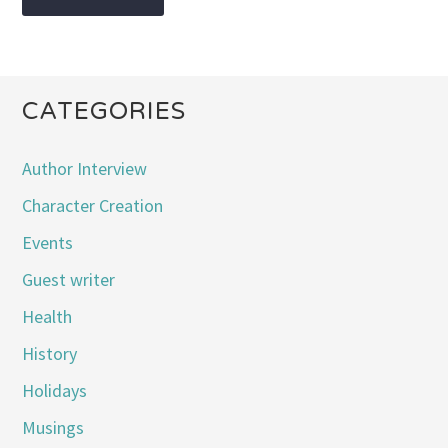
CATEGORIES
Author Interview
Character Creation
Events
Guest writer
Health
History
Holidays
Musings