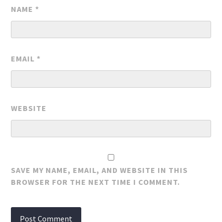
NAME
*
EMAIL
*
WEBSITE
SAVE MY NAME, EMAIL, AND WEBSITE IN THIS
BROWSER FOR THE NEXT TIME I COMMENT.