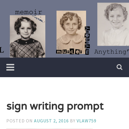
Skip
to
content
Writer
Vivian
Lawry
sign writing prompt
POSTED ON
AUGUST 2, 2016
BY
VLAW759