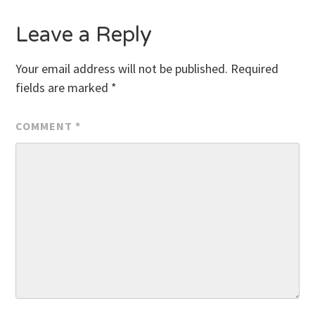
Leave a Reply
Your email address will not be published.
Required
fields are marked
*
COMMENT
*