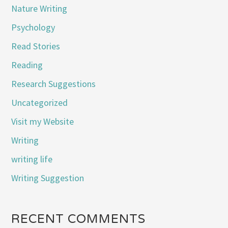
Nature Writing
Psychology
Read Stories
Reading
Research Suggestions
Uncategorized
Visit my Website
Writing
writing life
Writing Suggestion
RECENT COMMENTS