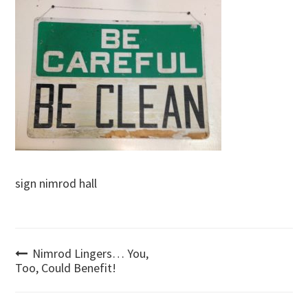
sign nimrod hall
Post
Nimrod Lingers… You,
Too, Could Benefit!
navigation