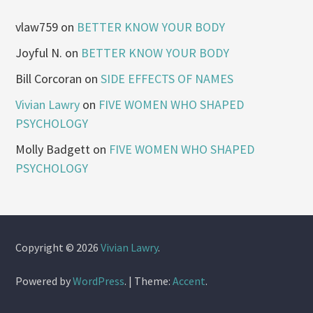
vlaw759
on
BETTER KNOW YOUR BODY
Joyful N.
on
BETTER KNOW YOUR BODY
Bill Corcoran
on
SIDE EFFECTS OF NAMES
Vivian Lawry
on
FIVE WOMEN WHO SHAPED
PSYCHOLOGY
Molly Badgett
on
FIVE WOMEN WHO SHAPED
PSYCHOLOGY
Copyright © 2026
Vivian Lawry
.
Powered by
WordPress
.
|
Theme:
Accent
.