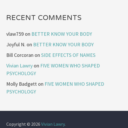
RECENT COMMENTS
vlaw759
on
BETTER KNOW YOUR BODY
Joyful N.
on
BETTER KNOW YOUR BODY
Bill Corcoran
on
SIDE EFFECTS OF NAMES
Vivian Lawry
on
FIVE WOMEN WHO SHAPED
PSYCHOLOGY
Molly Badgett
on
FIVE WOMEN WHO SHAPED
PSYCHOLOGY
Copyright © 2026
Vivian Lawry
.