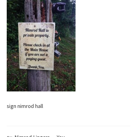
sign nimrod hall