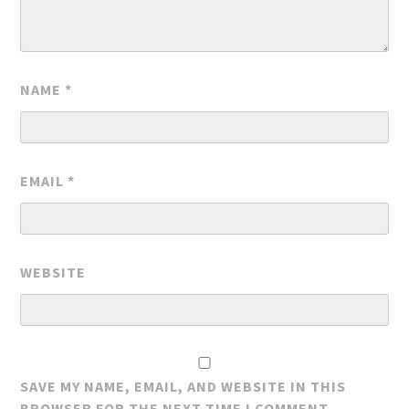
NAME
*
EMAIL
*
WEBSITE
SAVE MY NAME, EMAIL, AND WEBSITE IN THIS
BROWSER FOR THE NEXT TIME I COMMENT.