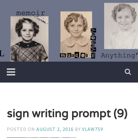
Skip
to
content
Writer
Vivian
Lawry
sign writing prompt (9)
POSTED ON
AUGUST 2, 2016
BY
VLAW759