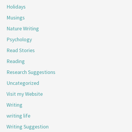
Holidays
Musings
Nature Writing
Psychology
Read Stories
Reading
Research Suggestions
Uncategorized
Visit my Website
Writing
writing life
Writing Suggestion