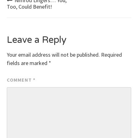
Post
Nimrod Lingers… You,
Too, Could Benefit!
navigation
Leave a Reply
Your email address will not be published.
Required
fields are marked
*
COMMENT
*