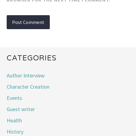
CATEGORIES
Author Interview
Character Creation
Events
Guest writer
Health
History