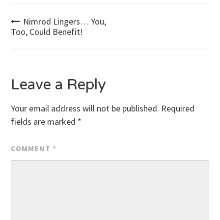
Post
Nimrod Lingers… You,
Too, Could Benefit!
navigation
Leave a Reply
Your email address will not be published.
Required
fields are marked
*
COMMENT
*