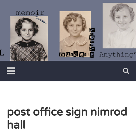
Skip
to
content
Writer
Vivian
Lawry
post office sign nimrod
hall