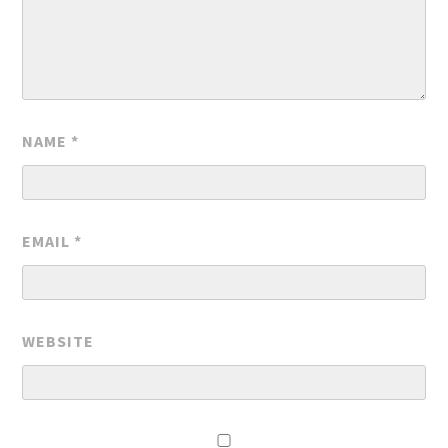
NAME
*
EMAIL
*
WEBSITE