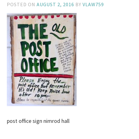
POSTED ON
AUGUST 2, 2016
BY
VLAW759
post office sign nimrod hall