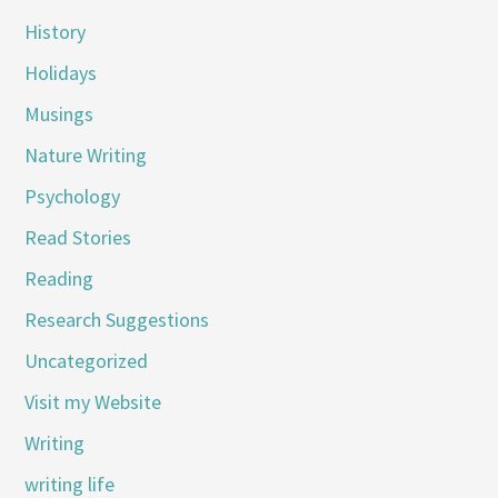
History
Holidays
Musings
Nature Writing
Psychology
Read Stories
Reading
Research Suggestions
Uncategorized
Visit my Website
Writing
writing life