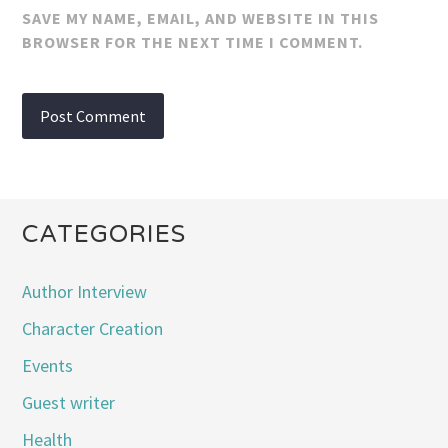
SAVE MY NAME, EMAIL, AND WEBSITE IN THIS
BROWSER FOR THE NEXT TIME I COMMENT.
CATEGORIES
Author Interview
Character Creation
Events
Guest writer
Health