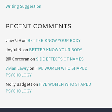
Writing Suggestion
RECENT COMMENTS
vlaw759
on
BETTER KNOW YOUR BODY
Joyful N.
on
BETTER KNOW YOUR BODY
Bill Corcoran
on
SIDE EFFECTS OF NAMES
Vivian Lawry
on
FIVE WOMEN WHO SHAPED
PSYCHOLOGY
Molly Badgett
on
FIVE WOMEN WHO SHAPED
PSYCHOLOGY