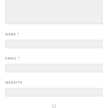
NAME
*
EMAIL
*
WEBSITE