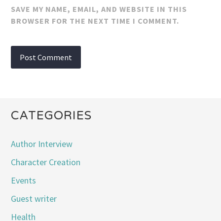
SAVE MY NAME, EMAIL, AND WEBSITE IN THIS
BROWSER FOR THE NEXT TIME I COMMENT.
CATEGORIES
Author Interview
Character Creation
Events
Guest writer
Health