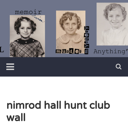
Skip
to
content
Writer
Vivian
Lawry
nimrod hall hunt club
wall