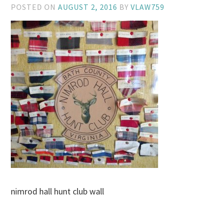
POSTED ON
AUGUST 2, 2016
BY
VLAW759
nimrod hall hunt club wall