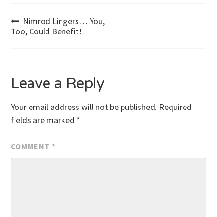
Post
Nimrod Lingers… You,
Too, Could Benefit!
navigation
Leave a Reply
Your email address will not be published.
Required
fields are marked
*
COMMENT
*