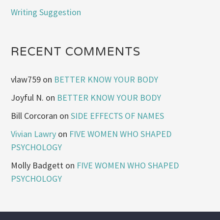
Writing Suggestion
RECENT COMMENTS
vlaw759
on
BETTER KNOW YOUR BODY
Joyful N.
on
BETTER KNOW YOUR BODY
Bill Corcoran
on
SIDE EFFECTS OF NAMES
Vivian Lawry
on
FIVE WOMEN WHO SHAPED
PSYCHOLOGY
Molly Badgett
on
FIVE WOMEN WHO SHAPED
PSYCHOLOGY