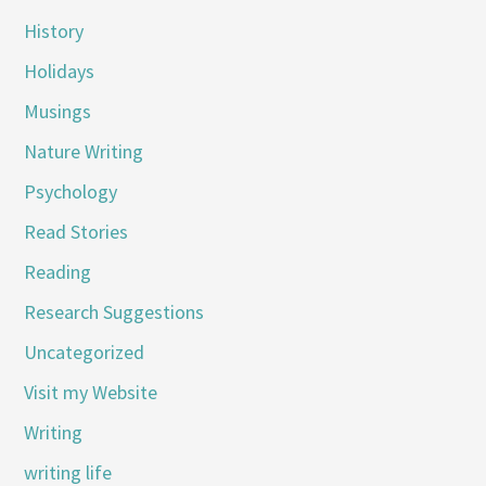
History
Holidays
Musings
Nature Writing
Psychology
Read Stories
Reading
Research Suggestions
Uncategorized
Visit my Website
Writing
writing life