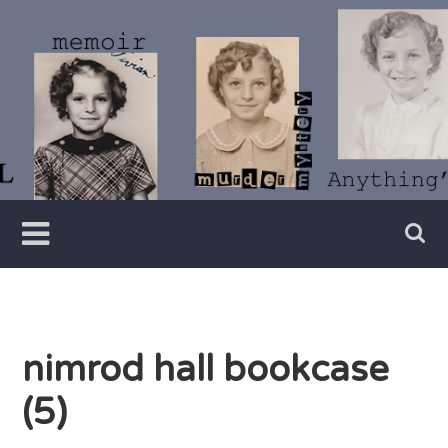
Skip
to
content
Writer
Vivian
Lawry
nimrod hall bookcase
(5)