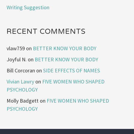
Writing Suggestion
RECENT COMMENTS
vlaw759
on
BETTER KNOW YOUR BODY
Joyful N.
on
BETTER KNOW YOUR BODY
Bill Corcoran
on
SIDE EFFECTS OF NAMES
Vivian Lawry
on
FIVE WOMEN WHO SHAPED
PSYCHOLOGY
Molly Badgett
on
FIVE WOMEN WHO SHAPED
PSYCHOLOGY