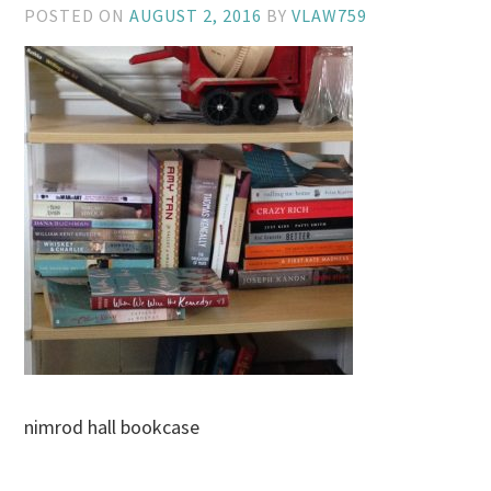
POSTED ON
AUGUST 2, 2016
BY
VLAW759
nimrod hall bookcase