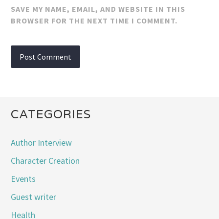
SAVE MY NAME, EMAIL, AND WEBSITE IN THIS
BROWSER FOR THE NEXT TIME I COMMENT.
CATEGORIES
Author Interview
Character Creation
Events
Guest writer
Health