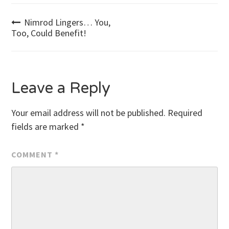
Post
Nimrod Lingers… You,
Too, Could Benefit!
navigation
Leave a Reply
Your email address will not be published.
Required
fields are marked
*
COMMENT
*