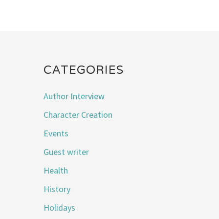
CATEGORIES
Author Interview
Character Creation
Events
Guest writer
Health
History
Holidays