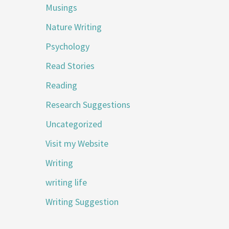
Musings
Nature Writing
Psychology
Read Stories
Reading
Research Suggestions
Uncategorized
Visit my Website
Writing
writing life
Writing Suggestion