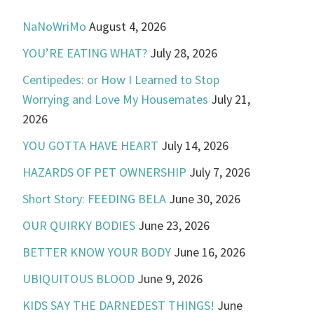
NaNoWriMo
August 4, 2026
YOU’RE EATING WHAT?
July 28, 2026
Centipedes: or How I Learned to Stop
Worrying and Love My Housemates
July 21,
2026
YOU GOTTA HAVE HEART
July 14, 2026
HAZARDS OF PET OWNERSHIP
July 7, 2026
Short Story: FEEDING BELA
June 30, 2026
OUR QUIRKY BODIES
June 23, 2026
BETTER KNOW YOUR BODY
June 16, 2026
UBIQUITOUS BLOOD
June 9, 2026
KIDS SAY THE DARNEDEST THINGS!
June