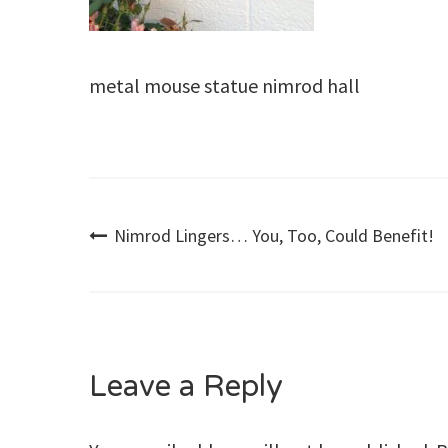
metal mouse statue nimrod hall
Post
Nimrod Lingers… You, Too, Could Benefit!
navigation
Leave a Reply