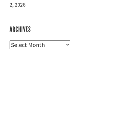
2, 2026
ARCHIVES
Archives