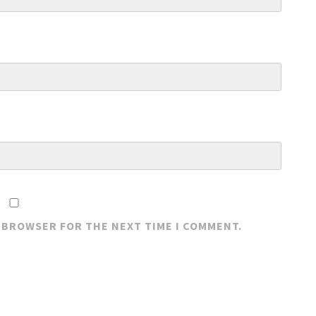
S BROWSER FOR THE NEXT TIME I COMMENT.