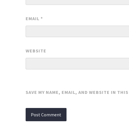
EMAIL
*
WEBSITE
SAVE MY NAME, EMAIL, AND WEBSITE IN THI