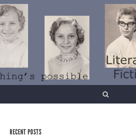
RECENT POSTS