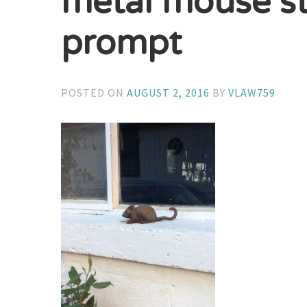
metal mouse st
prompt
POSTED ON
AUGUST 2, 2016
BY
VLAW759