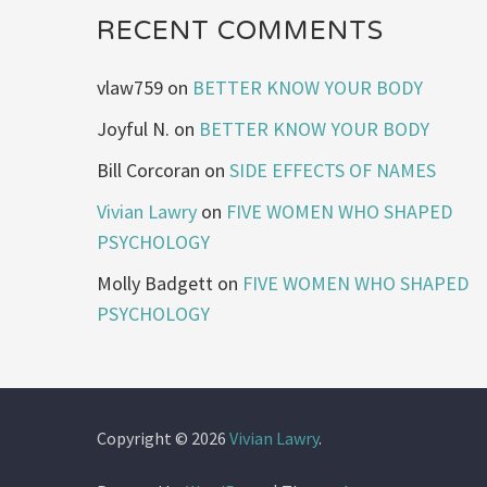
RECENT COMMENTS
vlaw759
on
BETTER KNOW YOUR BODY
Joyful N.
on
BETTER KNOW YOUR BODY
Bill Corcoran
on
SIDE EFFECTS OF NAMES
Vivian Lawry
on
FIVE WOMEN WHO SHAPED
PSYCHOLOGY
Molly Badgett
on
FIVE WOMEN WHO SHAPED
PSYCHOLOGY
Copyright © 2026
Vivian Lawry
.