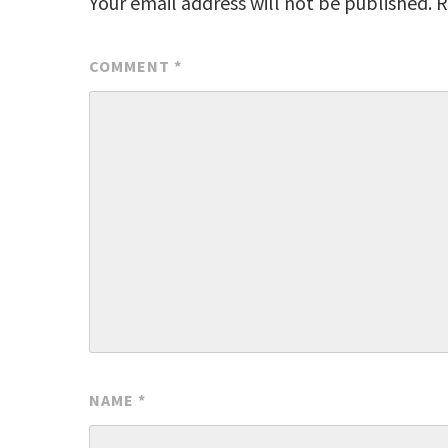
Your email address will not be published.
R
COMMENT
*
NAME
*