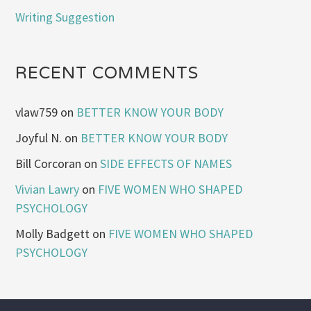
Writing Suggestion
RECENT COMMENTS
vlaw759
on
BETTER KNOW YOUR BODY
Joyful N.
on
BETTER KNOW YOUR BODY
Bill Corcoran
on
SIDE EFFECTS OF NAMES
Vivian Lawry
on
FIVE WOMEN WHO SHAPED
PSYCHOLOGY
Molly Badgett
on
FIVE WOMEN WHO SHAPED
PSYCHOLOGY