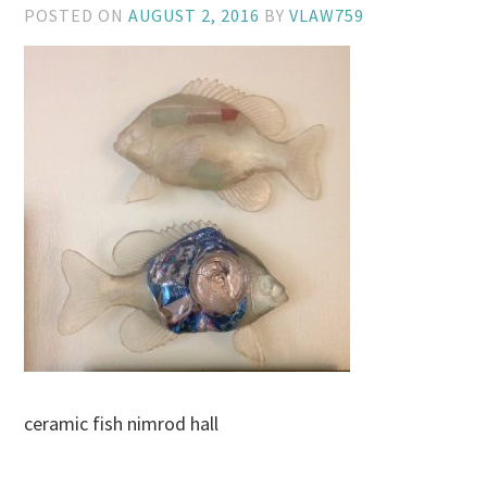
POSTED ON
AUGUST 2, 2016
BY
VLAW759
ceramic fish nimrod hall