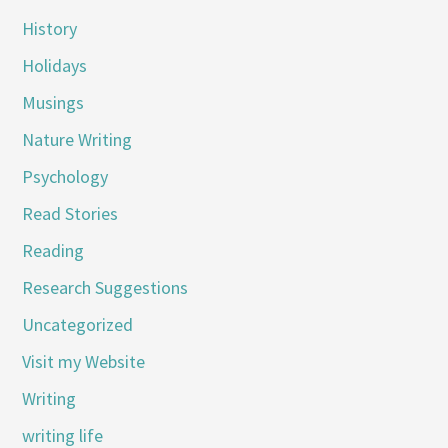
History
Holidays
Musings
Nature Writing
Psychology
Read Stories
Reading
Research Suggestions
Uncategorized
Visit my Website
Writing
writing life