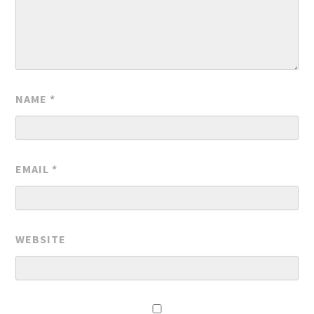
NAME
*
EMAIL
*
WEBSITE