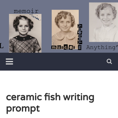
Skip
to
content
Writer
Vivian
Lawry
ceramic fish writing
prompt