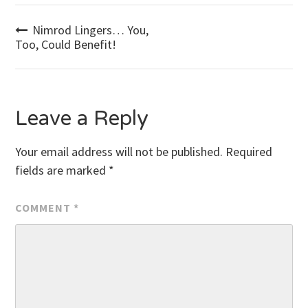
Post
Nimrod Lingers… You,
Too, Could Benefit!
navigation
Leave a Reply
Your email address will not be published.
Required
fields are marked
*
COMMENT
*