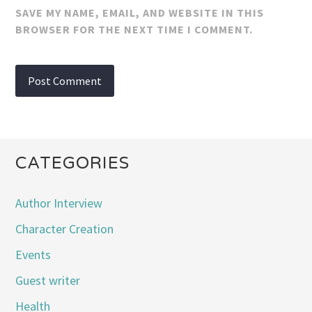
SAVE MY NAME, EMAIL, AND WEBSITE IN THIS
BROWSER FOR THE NEXT TIME I COMMENT.
CATEGORIES
Author Interview
Character Creation
Events
Guest writer
Health