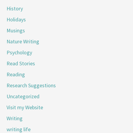
History
Holidays
Musings
Nature Writing
Psychology
Read Stories
Reading
Research Suggestions
Uncategorized
Visit my Website
Writing
writing life