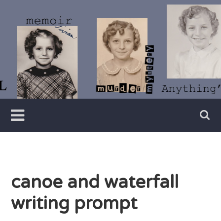
Skip
to
content
Writer
Vivian
Lawry
canoe and waterfall
writing prompt