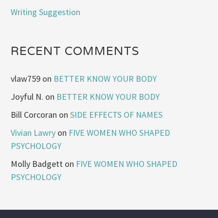
Writing Suggestion
RECENT COMMENTS
vlaw759
on
BETTER KNOW YOUR BODY
Joyful N.
on
BETTER KNOW YOUR BODY
Bill Corcoran
on
SIDE EFFECTS OF NAMES
Vivian Lawry
on
FIVE WOMEN WHO SHAPED
PSYCHOLOGY
Molly Badgett
on
FIVE WOMEN WHO SHAPED
PSYCHOLOGY