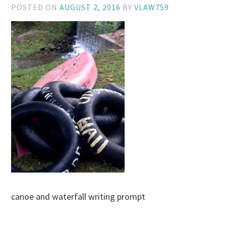
POSTED ON
AUGUST 2, 2016
BY
VLAW759
canoe and waterfall writing prompt