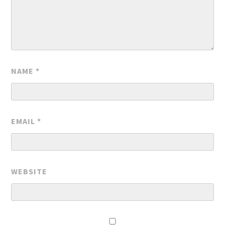
NAME
*
EMAIL
*
WEBSITE