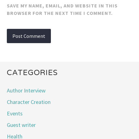
SAVE MY NAME, EMAIL, AND WEBSITE IN THIS
BROWSER FOR THE NEXT TIME I COMMENT.
CATEGORIES
Author Interview
Character Creation
Events
Guest writer
Health