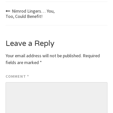
Post
Nimrod Lingers… You,
Too, Could Benefit!
navigation
Leave a Reply
Your email address will not be published.
Required
fields are marked
*
COMMENT
*