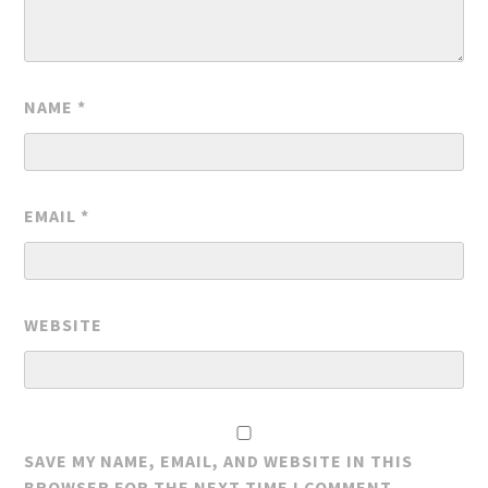
NAME
*
EMAIL
*
WEBSITE
SAVE MY NAME, EMAIL, AND WEBSITE IN THIS
BROWSER FOR THE NEXT TIME I COMMENT.