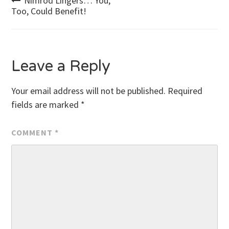
Post
Nimrod Lingers… You,
Too, Could Benefit!
navigation
Leave a Reply
Your email address will not be published.
Required
fields are marked
*
COMMENT
*