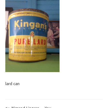
lard can