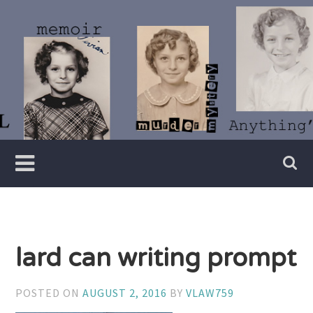
Skip
to
content
Writer
Vivian
Lawry
lard can writing prompt
POSTED ON
AUGUST 2, 2016
BY
VLAW759