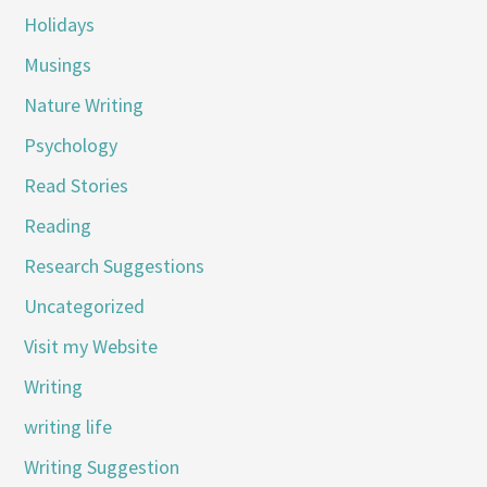
Holidays
Musings
Nature Writing
Psychology
Read Stories
Reading
Research Suggestions
Uncategorized
Visit my Website
Writing
writing life
Writing Suggestion