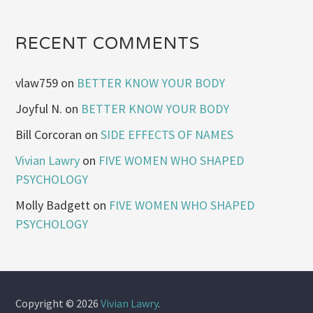
RECENT COMMENTS
vlaw759
on
BETTER KNOW YOUR BODY
Joyful N.
on
BETTER KNOW YOUR BODY
Bill Corcoran
on
SIDE EFFECTS OF NAMES
Vivian Lawry
on
FIVE WOMEN WHO SHAPED
PSYCHOLOGY
Molly Badgett
on
FIVE WOMEN WHO SHAPED
PSYCHOLOGY
Copyright © 2026
Vivian Lawry
.