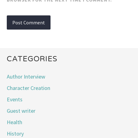
CATEGORIES
Author Interview
Character Creation
Events
Guest writer
Health
History