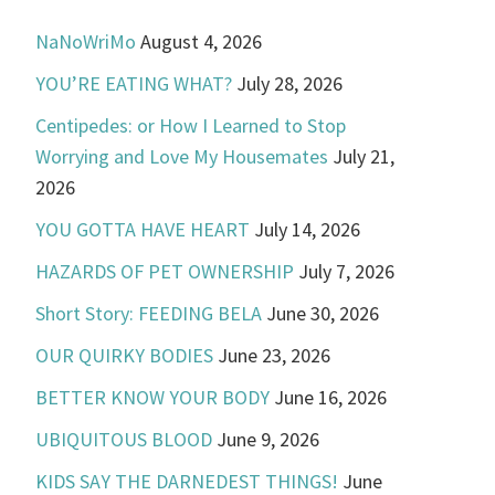
NaNoWriMo
August 4, 2026
YOU’RE EATING WHAT?
July 28, 2026
Centipedes: or How I Learned to Stop
Worrying and Love My Housemates
July 21,
2026
YOU GOTTA HAVE HEART
July 14, 2026
HAZARDS OF PET OWNERSHIP
July 7, 2026
Short Story: FEEDING BELA
June 30, 2026
OUR QUIRKY BODIES
June 23, 2026
BETTER KNOW YOUR BODY
June 16, 2026
UBIQUITOUS BLOOD
June 9, 2026
KIDS SAY THE DARNEDEST THINGS!
June