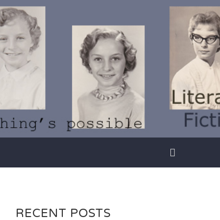
RECENT POSTS