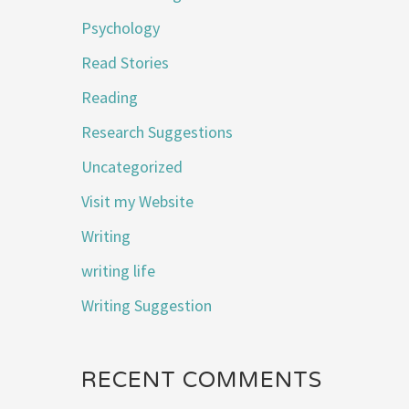
Psychology
Read Stories
Reading
Research Suggestions
Uncategorized
Visit my Website
Writing
writing life
Writing Suggestion
RECENT COMMENTS