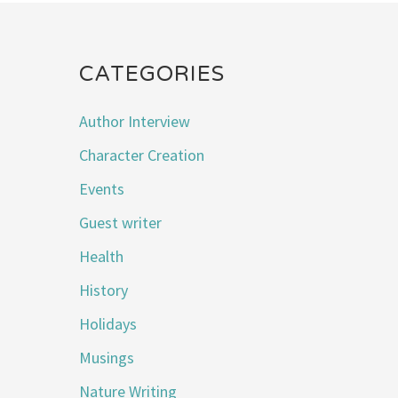
CATEGORIES
Author Interview
Character Creation
Events
Guest writer
Health
History
Holidays
Musings
Nature Writing