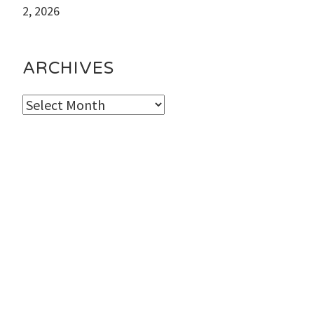
2, 2026
ARCHIVES
Archives