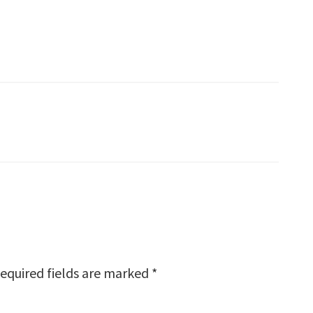
equired fields are marked
*