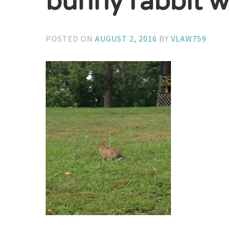
bunny rabbit w
POSTED ON
AUGUST 2, 2016
BY
VLAW759