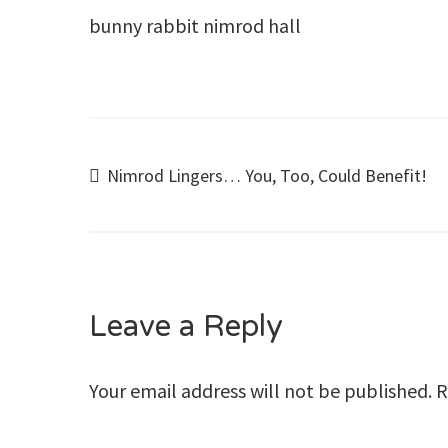
bunny rabbit nimrod hall
Post
Nimrod Lingers… You, Too, Could Benefit!
navigation
Leave a Reply
Your email address will not be published.
R