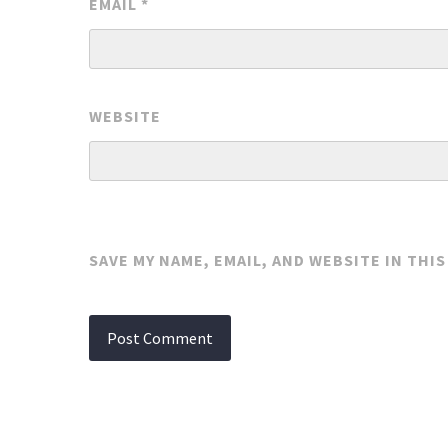
EMAIL
*
WEBSITE
SAVE MY NAME, EMAIL, AND WEBSITE IN THI