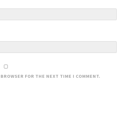
S BROWSER FOR THE NEXT TIME I COMMENT.