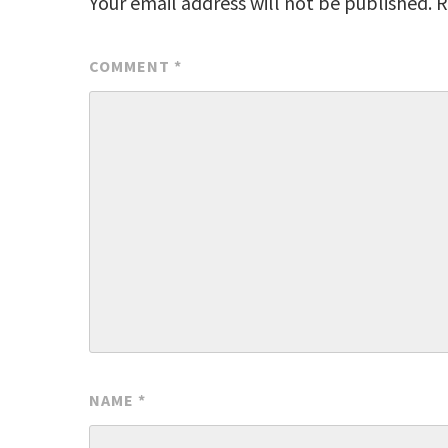
Your email address will not be published.
R
COMMENT
*
NAME
*