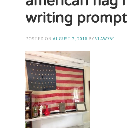
american flag 
writing prompt
POSTED ON
AUGUST 2, 2016
BY
VLAW759