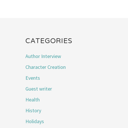
CATEGORIES
Author Interview
Character Creation
Events
Guest writer
Health
History
Holidays