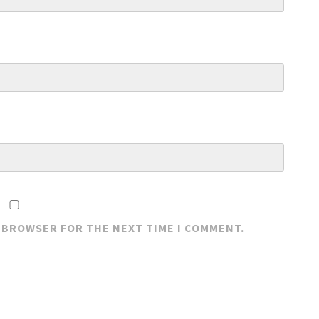
S BROWSER FOR THE NEXT TIME I COMMENT.