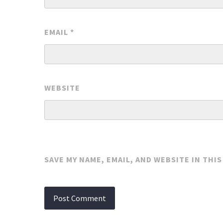
EMAIL
*
WEBSITE
SAVE MY NAME, EMAIL, AND WEBSITE IN THI