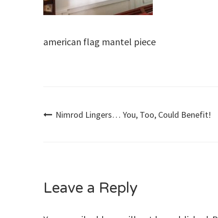
american flag mantel piece
Post
Nimrod Lingers… You, Too, Could Benefit!
navigation
Leave a Reply