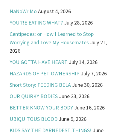
NaNoWriMo
August 4, 2026
YOU’RE EATING WHAT?
July 28, 2026
Centipedes: or How I Learned to Stop
Worrying and Love My Housemates
July 21,
2026
YOU GOTTA HAVE HEART
July 14, 2026
HAZARDS OF PET OWNERSHIP
July 7, 2026
Short Story: FEEDING BELA
June 30, 2026
OUR QUIRKY BODIES
June 23, 2026
BETTER KNOW YOUR BODY
June 16, 2026
UBIQUITOUS BLOOD
June 9, 2026
KIDS SAY THE DARNEDEST THINGS!
June