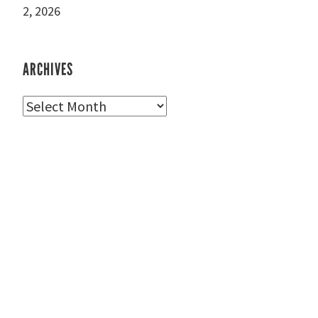
2, 2026
ARCHIVES
Archives