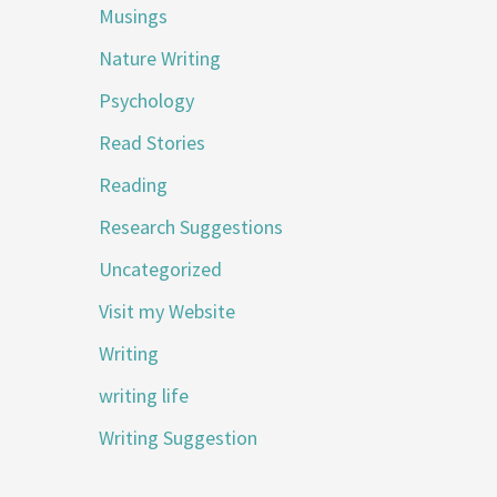
Musings
Nature Writing
Psychology
Read Stories
Reading
Research Suggestions
Uncategorized
Visit my Website
Writing
writing life
Writing Suggestion