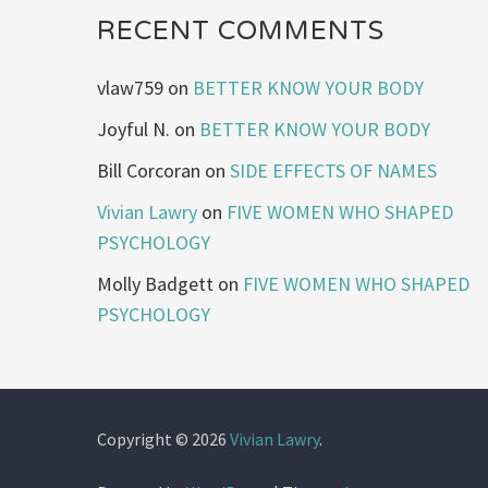
RECENT COMMENTS
vlaw759
on
BETTER KNOW YOUR BODY
Joyful N.
on
BETTER KNOW YOUR BODY
Bill Corcoran
on
SIDE EFFECTS OF NAMES
Vivian Lawry
on
FIVE WOMEN WHO SHAPED
PSYCHOLOGY
Molly Badgett
on
FIVE WOMEN WHO SHAPED
PSYCHOLOGY
Copyright © 2026
Vivian Lawry
.