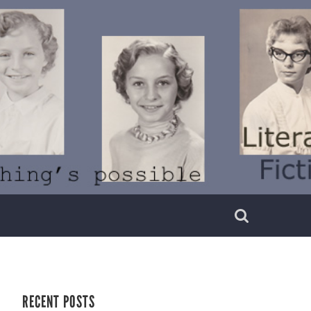
RECENT POSTS