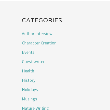
CATEGORIES
Author Interview
Character Creation
Events
Guest writer
Health
History
Holidays
Musings
Nature Writing