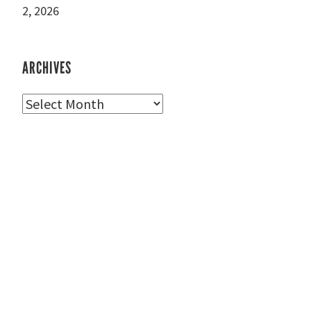
2, 2026
ARCHIVES
Archives