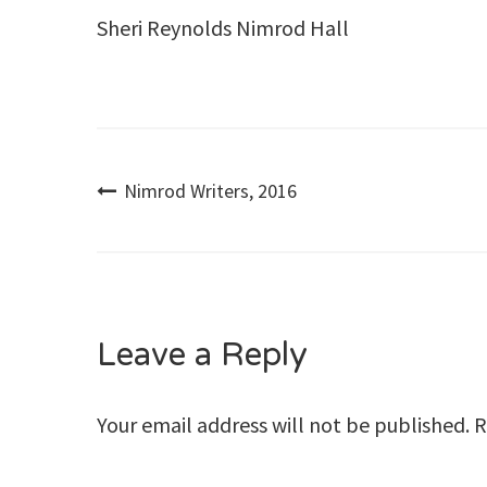
Sheri Reynolds Nimrod Hall
Post
Nimrod Writers, 2016
navigation
Leave a Reply
Your email address will not be published.
R