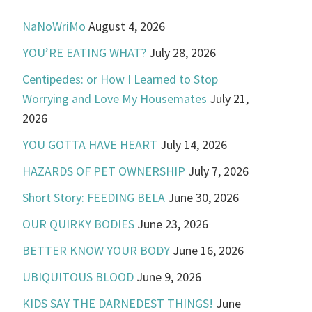
NaNoWriMo
August 4, 2026
YOU’RE EATING WHAT?
July 28, 2026
Centipedes: or How I Learned to Stop
Worrying and Love My Housemates
July 21,
2026
YOU GOTTA HAVE HEART
July 14, 2026
HAZARDS OF PET OWNERSHIP
July 7, 2026
Short Story: FEEDING BELA
June 30, 2026
OUR QUIRKY BODIES
June 23, 2026
BETTER KNOW YOUR BODY
June 16, 2026
UBIQUITOUS BLOOD
June 9, 2026
KIDS SAY THE DARNEDEST THINGS!
June