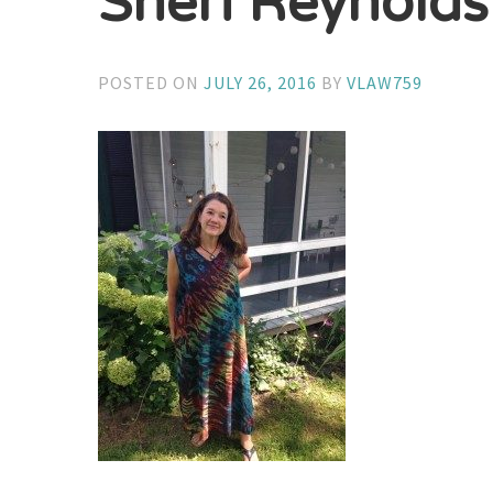
Sheri Reynolds
POSTED ON
JULY 26, 2016
BY
VLAW759