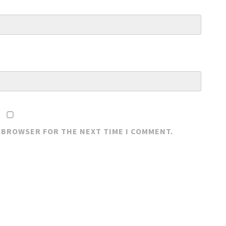
S BROWSER FOR THE NEXT TIME I COMMENT.