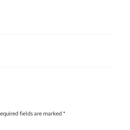
equired fields are marked
*