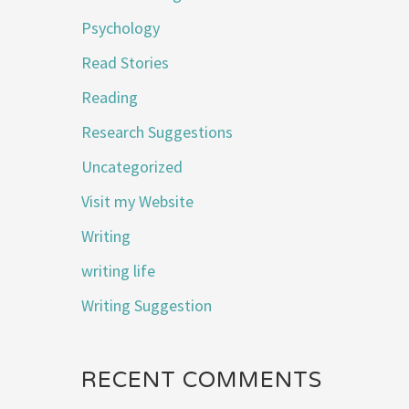
Psychology
Read Stories
Reading
Research Suggestions
Uncategorized
Visit my Website
Writing
writing life
Writing Suggestion
RECENT COMMENTS