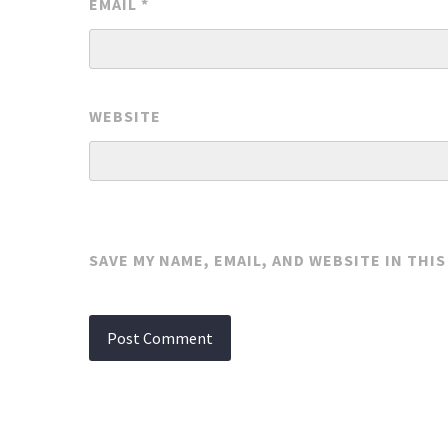
EMAIL
*
WEBSITE
SAVE MY NAME, EMAIL, AND WEBSITE IN THI