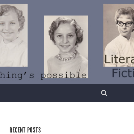
RECENT POSTS