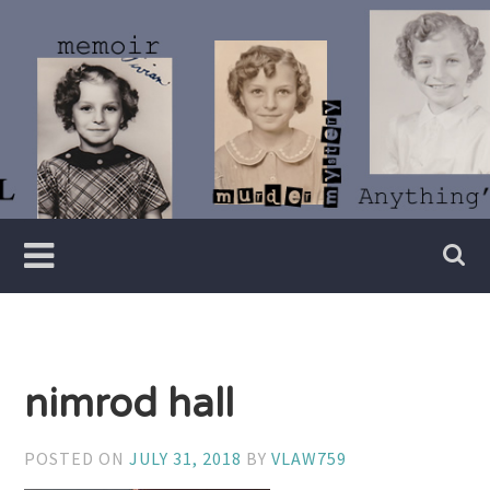
Skip
to
content
Writer
Vivian
Lawry
nimrod hall
POSTED ON
JULY 31, 2018
BY
VLAW759