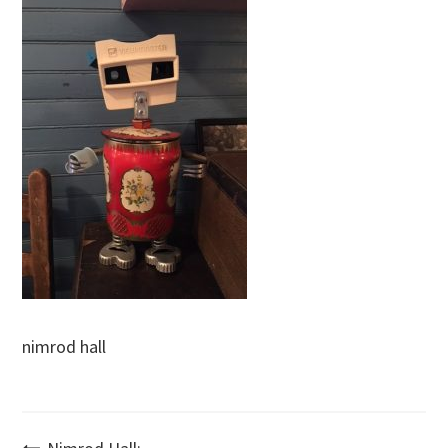
nimrod hall