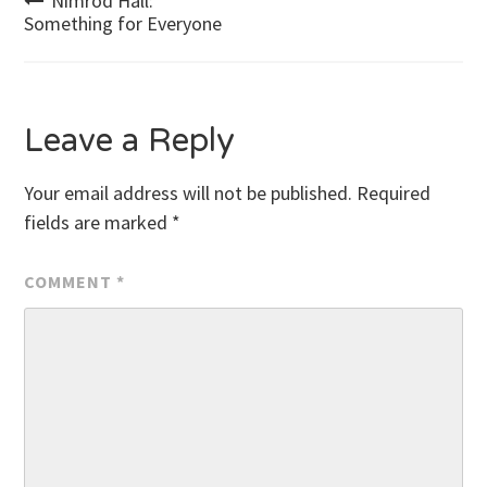
Post
Nimrod Hall:
Something for Everyone
navigation
Leave a Reply
Your email address will not be published.
Required
fields are marked
*
COMMENT
*