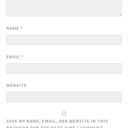
NAME
*
EMAIL
*
WEBSITE
SAVE MY NAME, EMAIL, AND WEBSITE IN THIS
BROWSER FOR THE NEXT TIME I COMMENT.