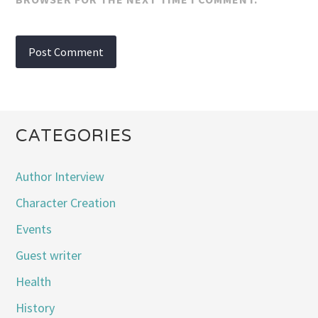
CATEGORIES
Author Interview
Character Creation
Events
Guest writer
Health
History