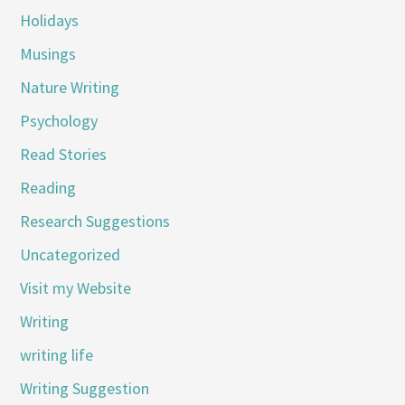
Holidays
Musings
Nature Writing
Psychology
Read Stories
Reading
Research Suggestions
Uncategorized
Visit my Website
Writing
writing life
Writing Suggestion