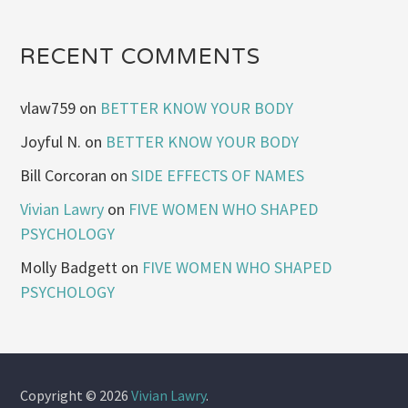
RECENT COMMENTS
vlaw759
on
BETTER KNOW YOUR BODY
Joyful N.
on
BETTER KNOW YOUR BODY
Bill Corcoran
on
SIDE EFFECTS OF NAMES
Vivian Lawry
on
FIVE WOMEN WHO SHAPED
PSYCHOLOGY
Molly Badgett
on
FIVE WOMEN WHO SHAPED
PSYCHOLOGY
Copyright © 2026
Vivian Lawry
.