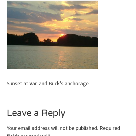
Sunset at Van and Buck’s anchorage.
Leave a Reply
Your email address will not be published.
Required