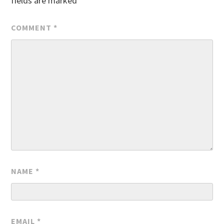
fields are marked
*
COMMENT
*
NAME
*
EMAIL
*