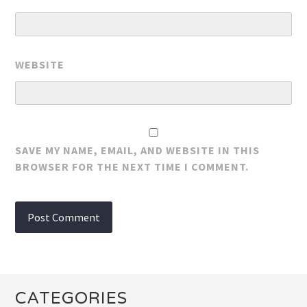
WEBSITE
SAVE MY NAME, EMAIL, AND WEBSITE IN THIS
BROWSER FOR THE NEXT TIME I COMMENT.
CATEGORIES