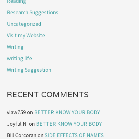
Reading
Research Suggestions
Uncategorized
Visit my Website
Writing
writing life
Writing Suggestion
RECENT COMMENTS
vlaw759
on
BETTER KNOW YOUR BODY
Joyful N.
on
BETTER KNOW YOUR BODY
Bill Corcoran
on
SIDE EFFECTS OF NAMES