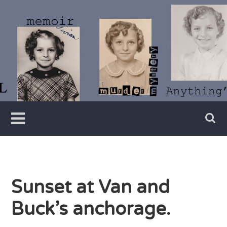
Skip
to
content
Writer
Vivian
Lawry
Sunset at Van and
Buck’s anchorage.