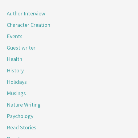
Author Interview
Character Creation
Events
Guest writer
Health
History
Holidays
Musings
Nature Writing
Psychology
Read Stories