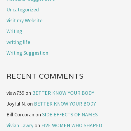
Uncategorized
Visit my Website
Writing
writing life
Writing Suggestion
RECENT COMMENTS
vlaw759
on
BETTER KNOW YOUR BODY
Joyful N.
on
BETTER KNOW YOUR BODY
Bill Corcoran
on
SIDE EFFECTS OF NAMES
Vivian Lawry
on
FIVE WOMEN WHO SHAPED