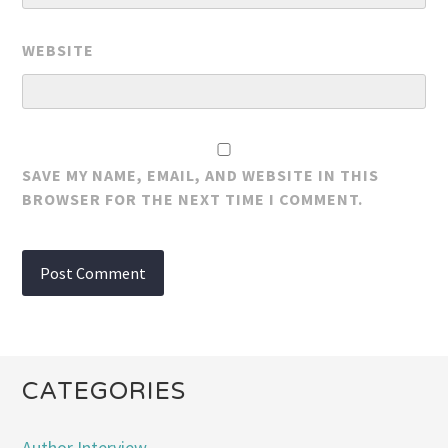
WEBSITE
SAVE MY NAME, EMAIL, AND WEBSITE IN THIS
BROWSER FOR THE NEXT TIME I COMMENT.
CATEGORIES
Author Interview