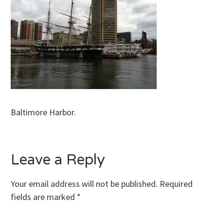
Baltimore Harbor.
Leave a Reply
Your email address will not be published.
Required
fields are marked
*