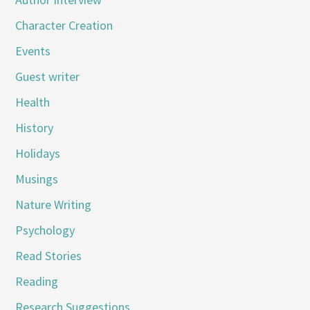
Character Creation
Events
Guest writer
Health
History
Holidays
Musings
Nature Writing
Psychology
Read Stories
Reading
Research Suggestions