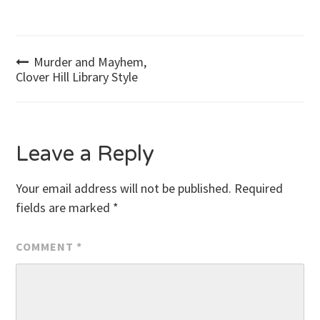
Post
Murder and Mayhem,
Clover Hill Library Style
navigation
Leave a Reply
Your email address will not be published.
Required
fields are marked
*
COMMENT
*