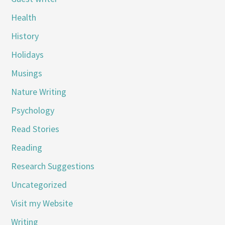
Health
History
Holidays
Musings
Nature Writing
Psychology
Read Stories
Reading
Research Suggestions
Uncategorized
Visit my Website
Writing