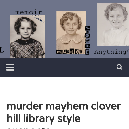
Skip
to
content
Writer
Vivian
Lawry
murder mayhem clover
hill library style