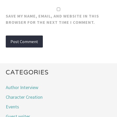
SAVE MY NAME, EMAIL, AND WEBSITE IN THIS
BROWSER FOR THE NEXT TIME I COMMENT.
CATEGORIES
Author Interview
Character Creation
Events
Guest writer