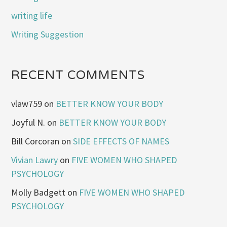
writing life
Writing Suggestion
RECENT COMMENTS
vlaw759
on
BETTER KNOW YOUR BODY
Joyful N.
on
BETTER KNOW YOUR BODY
Bill Corcoran
on
SIDE EFFECTS OF NAMES
Vivian Lawry
on
FIVE WOMEN WHO SHAPED
PSYCHOLOGY
Molly Badgett
on
FIVE WOMEN WHO SHAPED
PSYCHOLOGY