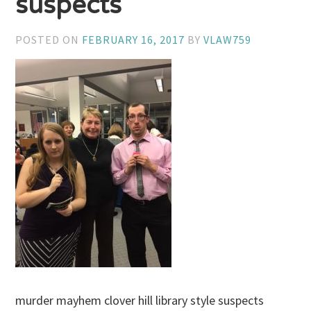
suspects
POSTED ON
FEBRUARY 16, 2017
BY
VLAW759
murder mayhem clover hill library style suspects