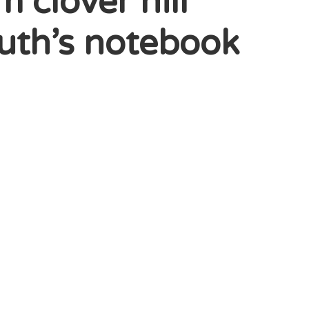
clover hill
leuth’s notebook