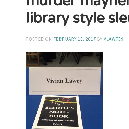
murder mayhem 
library style s
POSTED ON
FEBRUARY 16, 2017
BY
VLAW759