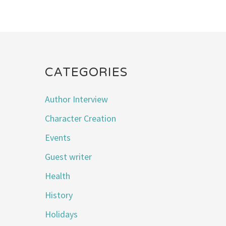
CATEGORIES
Author Interview
Character Creation
Events
Guest writer
Health
History
Holidays