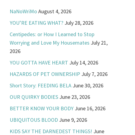
NaNoWriMo
August 4, 2026
YOU’RE EATING WHAT?
July 28, 2026
Centipedes: or How I Learned to Stop
Worrying and Love My Housemates
July 21,
2026
YOU GOTTA HAVE HEART
July 14, 2026
HAZARDS OF PET OWNERSHIP
July 7, 2026
Short Story: FEEDING BELA
June 30, 2026
OUR QUIRKY BODIES
June 23, 2026
BETTER KNOW YOUR BODY
June 16, 2026
UBIQUITOUS BLOOD
June 9, 2026
KIDS SAY THE DARNEDEST THINGS!
June