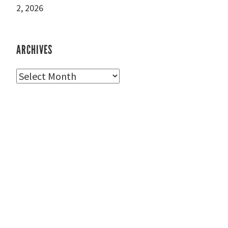
2, 2026
ARCHIVES
Archives