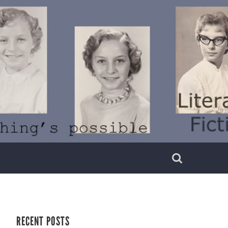
RECENT POSTS