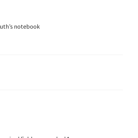
leuth’s notebook