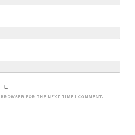
S BROWSER FOR THE NEXT TIME I COMMENT.