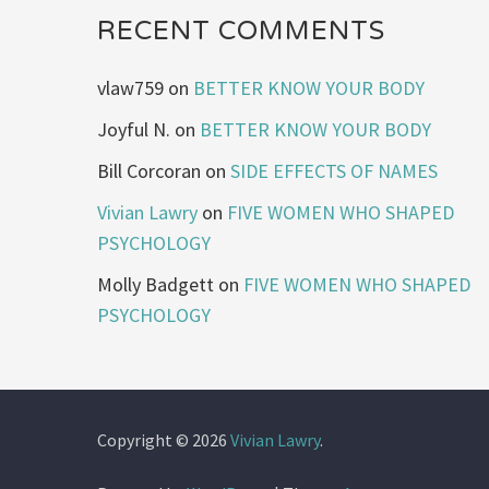
RECENT COMMENTS
vlaw759
on
BETTER KNOW YOUR BODY
Joyful N.
on
BETTER KNOW YOUR BODY
Bill Corcoran
on
SIDE EFFECTS OF NAMES
Vivian Lawry
on
FIVE WOMEN WHO SHAPED
PSYCHOLOGY
Molly Badgett
on
FIVE WOMEN WHO SHAPED
PSYCHOLOGY
Copyright © 2026
Vivian Lawry
.