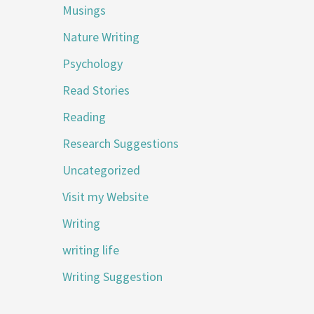
Musings
Nature Writing
Psychology
Read Stories
Reading
Research Suggestions
Uncategorized
Visit my Website
Writing
writing life
Writing Suggestion