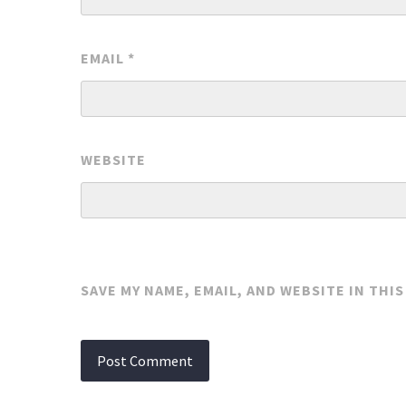
EMAIL
*
WEBSITE
SAVE MY NAME, EMAIL, AND WEBSITE IN THI