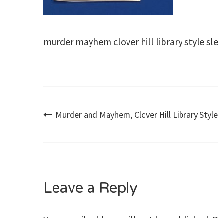
murder mayhem clover hill library style s
Post
Murder and Mayhem, Clover Hill Library Style
navigation
Leave a Reply