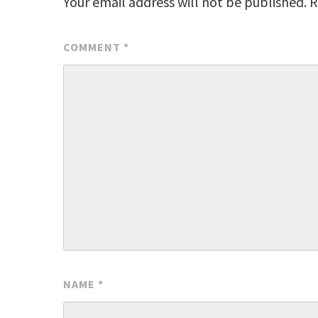
Your email address will not be published.
R
COMMENT
*
NAME
*