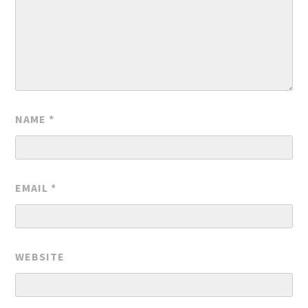
NAME
*
EMAIL
*
WEBSITE