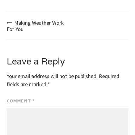
Post
Making Weather Work
For You
navigation
Leave a Reply
Your email address will not be published.
Required
fields are marked
*
COMMENT
*