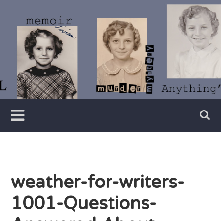
Skip
to
content
Writer
Vivian
Lawry
weather-for-writers-
1001-Questions-