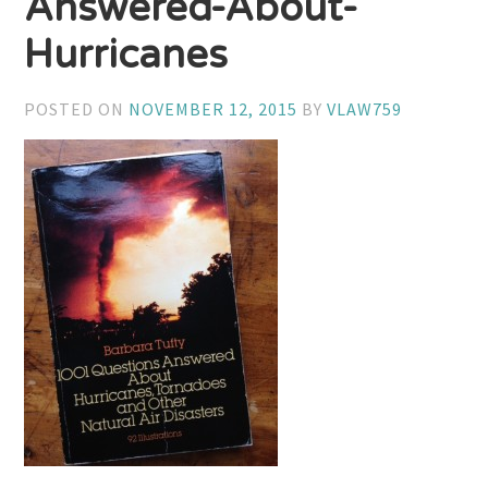
Answered-About-
Hurricanes
POSTED ON
NOVEMBER 12, 2015
BY
VLAW759