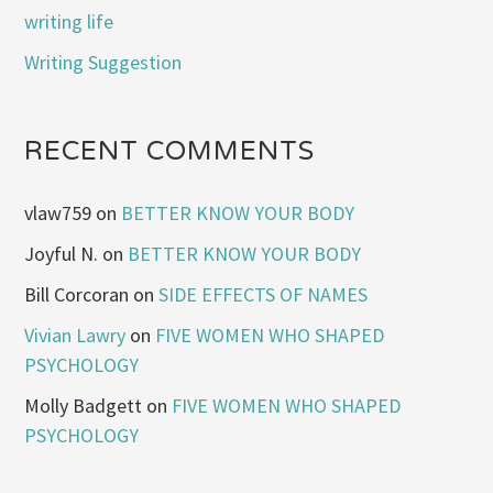
writing life
Writing Suggestion
RECENT COMMENTS
vlaw759
on
BETTER KNOW YOUR BODY
Joyful N.
on
BETTER KNOW YOUR BODY
Bill Corcoran
on
SIDE EFFECTS OF NAMES
Vivian Lawry
on
FIVE WOMEN WHO SHAPED
PSYCHOLOGY
Molly Badgett
on
FIVE WOMEN WHO SHAPED
PSYCHOLOGY