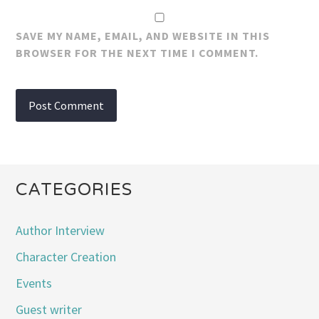
SAVE MY NAME, EMAIL, AND WEBSITE IN THIS
BROWSER FOR THE NEXT TIME I COMMENT.
CATEGORIES
Author Interview
Character Creation
Events
Guest writer