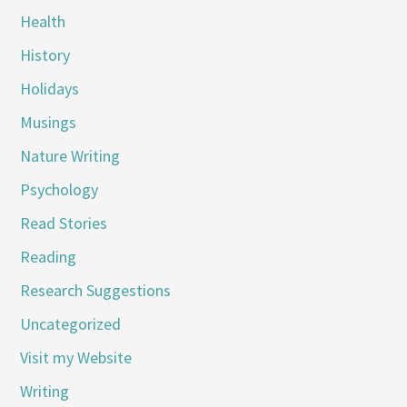
Health
History
Holidays
Musings
Nature Writing
Psychology
Read Stories
Reading
Research Suggestions
Uncategorized
Visit my Website
Writing