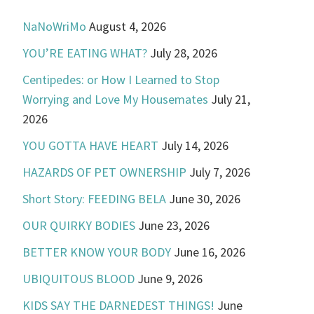
NaNoWriMo
August 4, 2026
YOU’RE EATING WHAT?
July 28, 2026
Centipedes: or How I Learned to Stop
Worrying and Love My Housemates
July 21,
2026
YOU GOTTA HAVE HEART
July 14, 2026
HAZARDS OF PET OWNERSHIP
July 7, 2026
Short Story: FEEDING BELA
June 30, 2026
OUR QUIRKY BODIES
June 23, 2026
BETTER KNOW YOUR BODY
June 16, 2026
UBIQUITOUS BLOOD
June 9, 2026
KIDS SAY THE DARNEDEST THINGS!
June