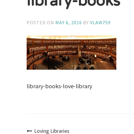
library-books
POSTED ON
MAY 6, 2016
BY
VLAW759
library-books-love-library
Loving Libraries