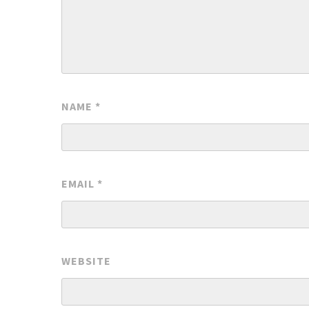
NAME
*
EMAIL
*
WEBSITE