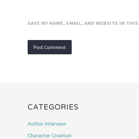
SAVE MY NAME, EMAIL, AND WEBSITE IN THI
CATEGORIES
Author Interview
Character Creation