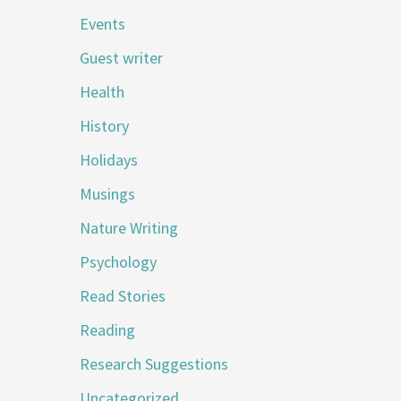
Events
Guest writer
Health
History
Holidays
Musings
Nature Writing
Psychology
Read Stories
Reading
Research Suggestions
Uncategorized