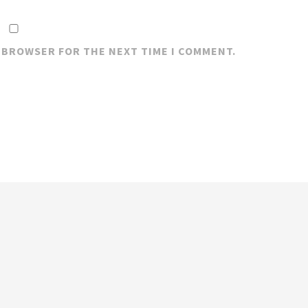
S BROWSER FOR THE NEXT TIME I COMMENT.