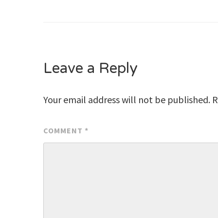
Post
navigation
Leave a Reply
Your email address will not be published.
R
COMMENT
*