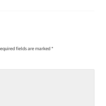
equired fields are marked
*