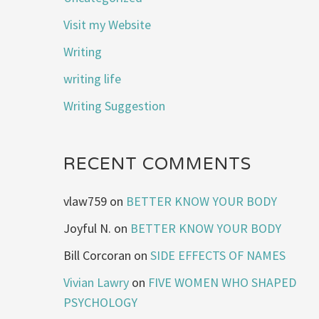
Visit my Website
Writing
writing life
Writing Suggestion
RECENT COMMENTS
vlaw759
on
BETTER KNOW YOUR BODY
Joyful N.
on
BETTER KNOW YOUR BODY
Bill Corcoran
on
SIDE EFFECTS OF NAMES
Vivian Lawry
on
FIVE WOMEN WHO SHAPED
PSYCHOLOGY