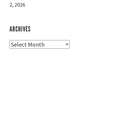
2, 2026
ARCHIVES
Archives