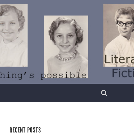
RECENT POSTS