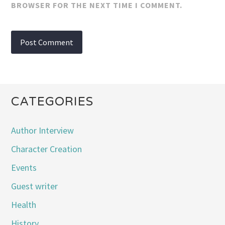
BROWSER FOR THE NEXT TIME I COMMENT.
CATEGORIES
Author Interview
Character Creation
Events
Guest writer
Health
History