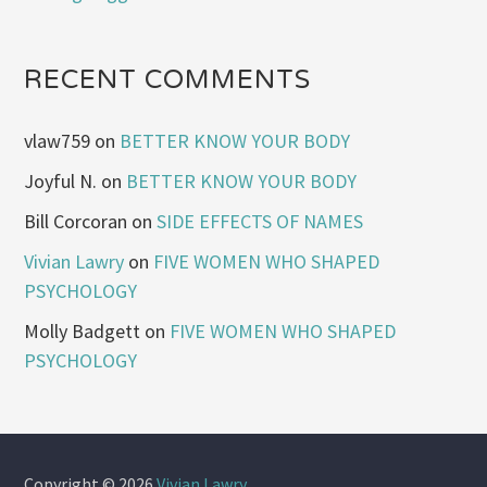
RECENT COMMENTS
vlaw759
on
BETTER KNOW YOUR BODY
Joyful N.
on
BETTER KNOW YOUR BODY
Bill Corcoran
on
SIDE EFFECTS OF NAMES
Vivian Lawry
on
FIVE WOMEN WHO SHAPED
PSYCHOLOGY
Molly Badgett
on
FIVE WOMEN WHO SHAPED
PSYCHOLOGY
Copyright © 2026
Vivian Lawry
.