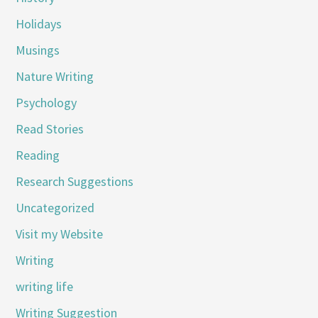
Holidays
Musings
Nature Writing
Psychology
Read Stories
Reading
Research Suggestions
Uncategorized
Visit my Website
Writing
writing life
Writing Suggestion