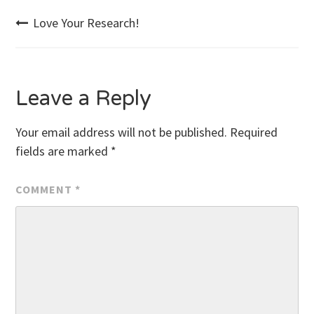
Post
Love Your Research!
navigation
Leave a Reply
Your email address will not be published.
Required
fields are marked
*
COMMENT
*