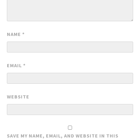
NAME
*
EMAIL
*
WEBSITE
SAVE MY NAME, EMAIL, AND WEBSITE IN THIS