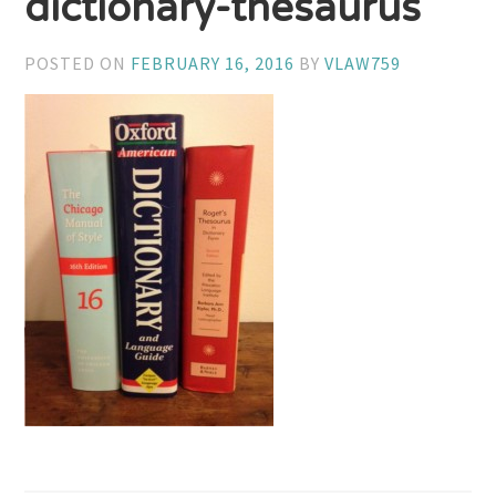
dictionary-thesaurus
POSTED ON
FEBRUARY 16, 2016
BY
VLAW759