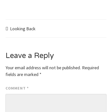
Post
Looking Back
navigation
Leave a Reply
Your email address will not be published.
Required
fields are marked
*
COMMENT
*