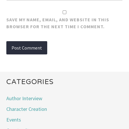
SAVE MY NAME, EMAIL, AND WEBSITE IN THIS
BROWSER FOR THE NEXT TIME I COMMENT.
CATEGORIES
Author Interview
Character Creation
Events