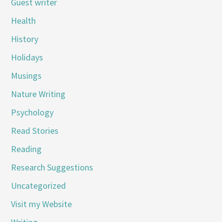
Guest writer
Health
History
Holidays
Musings
Nature Writing
Psychology
Read Stories
Reading
Research Suggestions
Uncategorized
Visit my Website