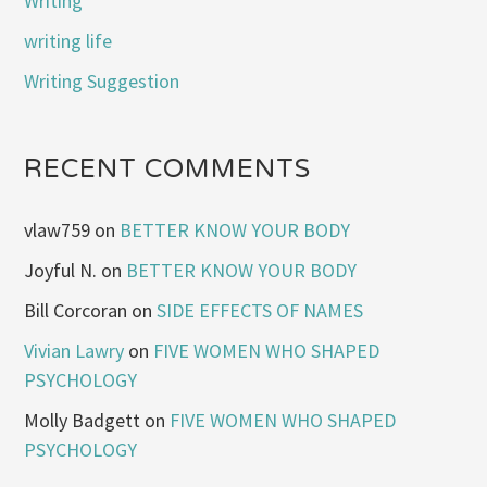
Writing
writing life
Writing Suggestion
RECENT COMMENTS
vlaw759
on
BETTER KNOW YOUR BODY
Joyful N.
on
BETTER KNOW YOUR BODY
Bill Corcoran
on
SIDE EFFECTS OF NAMES
Vivian Lawry
on
FIVE WOMEN WHO SHAPED
PSYCHOLOGY
Molly Badgett
on
FIVE WOMEN WHO SHAPED
PSYCHOLOGY