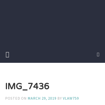
Skip
to
content
Writer
Vivian
Lawry
IMG_7436
POSTED ON
MARCH 29, 2019
BY
VLAW759