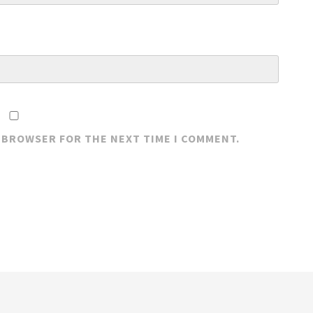
S BROWSER FOR THE NEXT TIME I COMMENT.