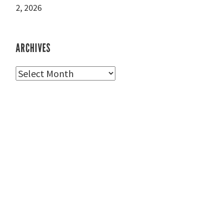
2, 2026
ARCHIVES
Archives