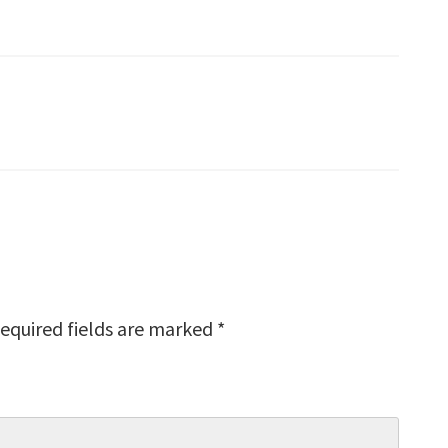
equired fields are marked
*