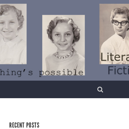
RECENT POSTS