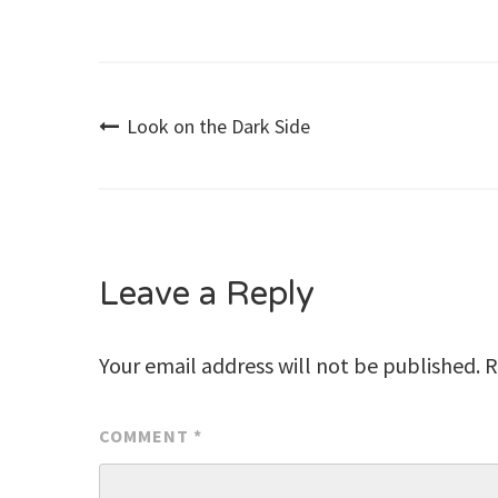
Post
Look on the Dark Side
navigation
Leave a Reply
Your email address will not be published.
R
COMMENT
*