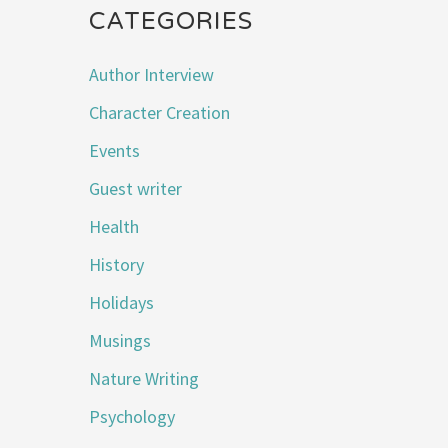
CATEGORIES
Author Interview
Character Creation
Events
Guest writer
Health
History
Holidays
Musings
Nature Writing
Psychology