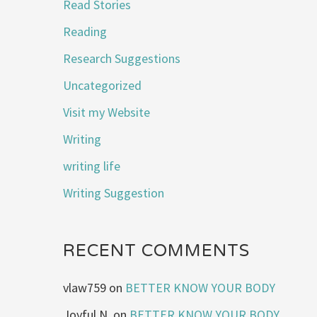
Read Stories
Reading
Research Suggestions
Uncategorized
Visit my Website
Writing
writing life
Writing Suggestion
RECENT COMMENTS
vlaw759
on
BETTER KNOW YOUR BODY
Joyful N.
on
BETTER KNOW YOUR BODY