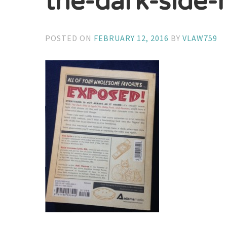
the-dark-side-
POSTED ON
FEBRUARY 12, 2016
BY
VLAW759