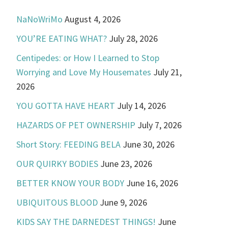
NaNoWriMo
August 4, 2026
YOU’RE EATING WHAT?
July 28, 2026
Centipedes: or How I Learned to Stop
Worrying and Love My Housemates
July 21,
2026
YOU GOTTA HAVE HEART
July 14, 2026
HAZARDS OF PET OWNERSHIP
July 7, 2026
Short Story: FEEDING BELA
June 30, 2026
OUR QUIRKY BODIES
June 23, 2026
BETTER KNOW YOUR BODY
June 16, 2026
UBIQUITOUS BLOOD
June 9, 2026
KIDS SAY THE DARNEDEST THINGS!
June