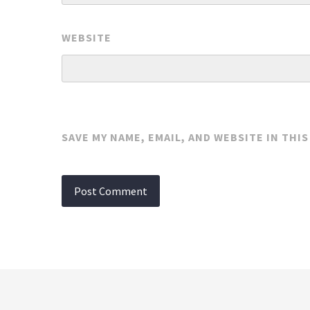
WEBSITE
SAVE MY NAME, EMAIL, AND WEBSITE IN THI