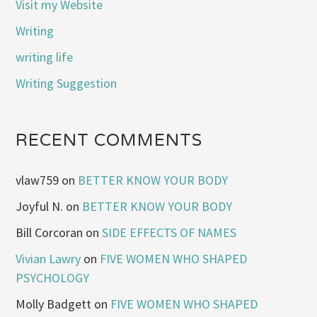
Visit my Website
Writing
writing life
Writing Suggestion
RECENT COMMENTS
vlaw759
on
BETTER KNOW YOUR BODY
Joyful N.
on
BETTER KNOW YOUR BODY
Bill Corcoran
on
SIDE EFFECTS OF NAMES
Vivian Lawry
on
FIVE WOMEN WHO SHAPED
PSYCHOLOGY
Molly Badgett
on
FIVE WOMEN WHO SHAPED