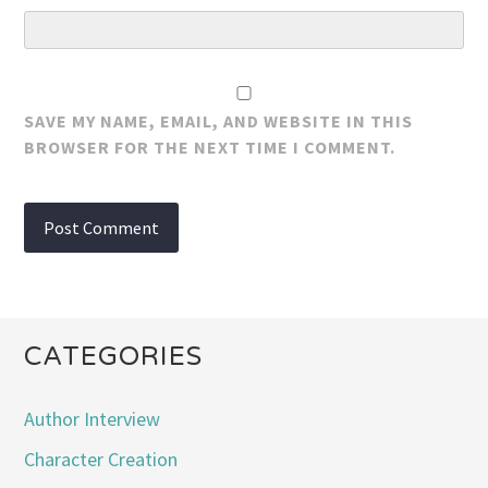
SAVE MY NAME, EMAIL, AND WEBSITE IN THIS
BROWSER FOR THE NEXT TIME I COMMENT.
CATEGORIES
Author Interview
Character Creation