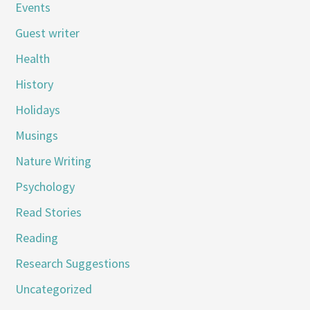
Events
Guest writer
Health
History
Holidays
Musings
Nature Writing
Psychology
Read Stories
Reading
Research Suggestions
Uncategorized