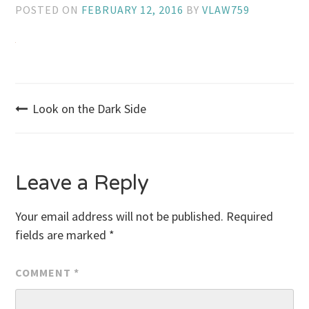
POSTED ON
FEBRUARY 12, 2016
BY
VLAW759
Post
Look on the Dark Side
navigation
Leave a Reply
Your email address will not be published.
Required
fields are marked
*
COMMENT
*