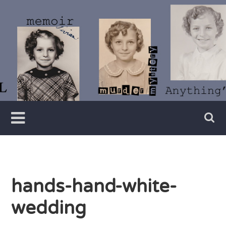
Skip
to
content
Writer
Vivian
Lawry
hands-hand-white-
wedding