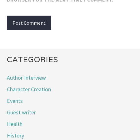
CATEGORIES
Author Interview
Character Creation
Events
Guest writer
Health
History