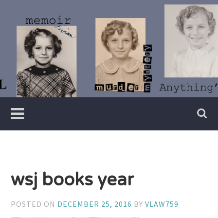
Skip
to
content
Writer
Vivian
Lawry
wsj books year
POSTED ON
DECEMBER 25, 2016
BY
VLAW759