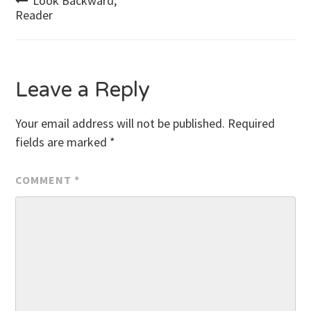
Post
Look Backward,
Reader
navigation
Leave a Reply
Your email address will not be published.
Required
fields are marked
*
COMMENT
*