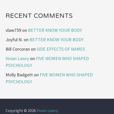
RECENT COMMENTS
vlaw759
on
BETTER KNOW YOUR BODY
Joyful N.
on
BETTER KNOW YOUR BODY
Bill Corcoran
on
SIDE EFFECTS OF NAMES
Vivian Lawry
on
FIVE WOMEN WHO SHAPED
PSYCHOLOGY
Molly Badgett
on
FIVE WOMEN WHO SHAPED
PSYCHOLOGY
Copyright © 2026
Vivian Lawry
.