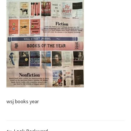
wsj books year