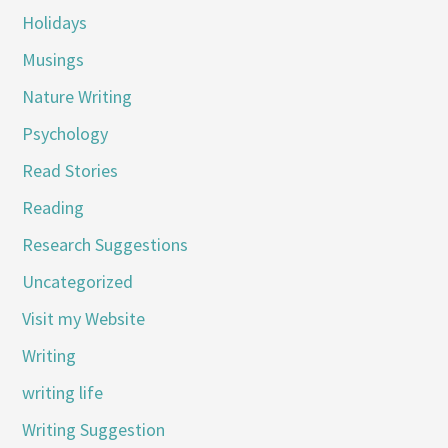
Holidays
Musings
Nature Writing
Psychology
Read Stories
Reading
Research Suggestions
Uncategorized
Visit my Website
Writing
writing life
Writing Suggestion