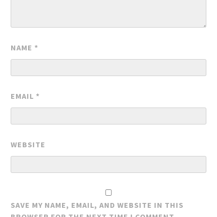
NAME
*
EMAIL
*
WEBSITE
SAVE MY NAME, EMAIL, AND WEBSITE IN THIS
BROWSER FOR THE NEXT TIME I COMMENT.