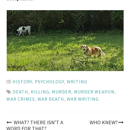
HISTORY
,
PSYCHOLOGY
,
WRITING
DEATH
,
KILLING
,
MURDER
,
MURDER WEAPON
,
WAR CRIMES
,
WAR DEATH
,
WAR WRITING
Post
WHAT? THERE ISN’T A
WHO KNEW?
WORD FOR THAT?