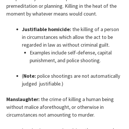
premeditation or planning. Killing in the heat of the
moment by whatever means would count.
Justifiable homicide:
the killing of a person
in circumstances which allow the act to be
regarded in law as without criminal guilt.
Examples include self-defense, capital
punishment, and police shooting.
(
Note:
police shootings are not automatically
judged justifiable.)
Manslaughter:
the crime of killing a human being
without malice aforethought, or otherwise in
circumstances not amounting to murder.