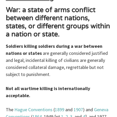
War: a state of arms conflict
between different nations,
states, or different groups within
a nation or state.
Soldiers killing soldiers during a war between
nations or states
are generally considered justified
and legal; incidental killing of civilians are generally
considered collateral damage, regrettable but not
subject to punishment.
Not all wartime killing is internationally
acceptable.
The
Hague Conventions
(
1899
and
1907
) and
Geneva
Conventions
(
1864
, 1949 [pt
1
,
2
,
3
, and
4
], and 1977