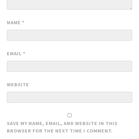
NAME
*
EMAIL
*
WEBSITE
SAVE MY NAME, EMAIL, AND WEBSITE IN THIS
BROWSER FOR THE NEXT TIME I COMMENT.