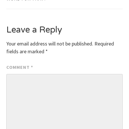
navigation
Leave a Reply
Your email address will not be published.
Required
fields are marked
*
COMMENT
*