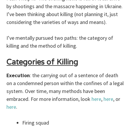
by shootings and the massacre happening in Ukraine.
I’ve been thinking about killing (not planning it, just
considering the varieties of ways and means).
I’ve mentally pursued two paths: the category of
killing and the method of killing.
Categories of Killing
Execution
: the carrying out of a sentence of death
on a condemned person within the confines of a legal
system. Over time, many methods have been
embraced. For more information, look
here
,
here
, or
here
.
Firing squad