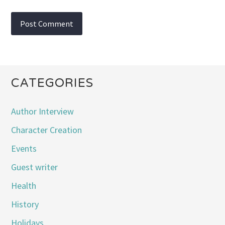
CATEGORIES
Author Interview
Character Creation
Events
Guest writer
Health
History
Holidays