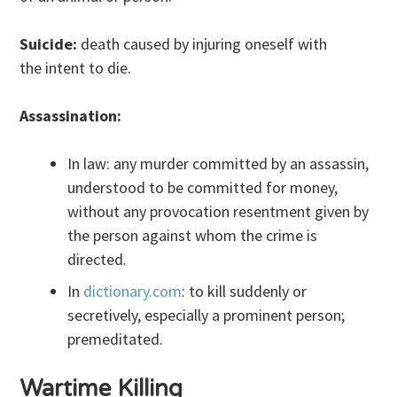
Suicide:
death caused by injuring oneself with
the intent to die.
Assassination:
In law: any murder committed by an assassin,
understood to be committed for money,
without any provocation resentment given by
the person against whom the crime is
directed.
In
dictionary.com
: to kill suddenly or
secretively, especially a prominent person;
premeditated.
Wartime Killing