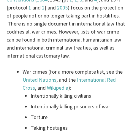
[protocol
1
and
2
] and
2005
) focus on the protection
of people not or no longer taking part in hostilities.
There is no single document in international law that
codifies all war crimes. However, lists of war crime
can be found in both international humanitarian law
and international criminal law treaties, as well as
international customary law.
War crimes (for a more complete list, see the
United Nations
, and the
International Red
Cross
, and
Wikipedia
):
Intentionally killing civilians
Intentionally killing prisoners of war
Torture
Taking hostages