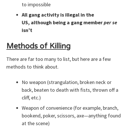
to impossible
All gang activity is illegal in the
US, although being a gang member
per se
isn’t
Methods of Killing
There are far too many to list, but here are a few
methods to think about.
No weapon (strangulation, broken neck or
back, beaten to death with fists, thrown off a
cliff, etc.)
Weapon of convenience (for example, branch,
bookend, poker, scissors, axe—anything found
at the scene)