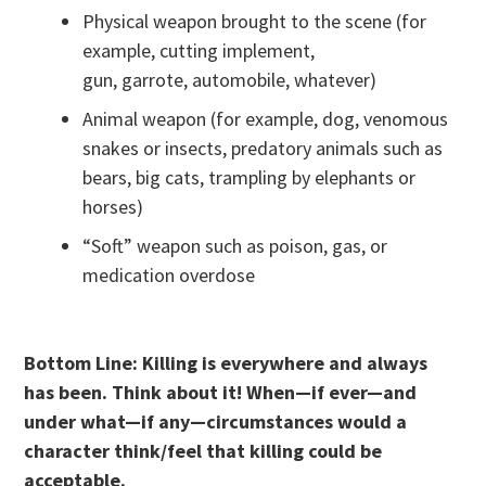
Physical weapon brought to the scene (for
example, cutting implement,
gun, garrote, automobile, whatever)
Animal weapon (for example, dog, venomous
snakes or insects, predatory animals such as
bears, big cats, trampling by elephants or
horses)
“Soft” weapon such as poison, gas, or
medication overdose
Bottom Line: Killing is everywhere and always
has been. Think about it! When—if ever—and
under what—if any—circumstances would a
character think/feel that killing could be
acceptable.