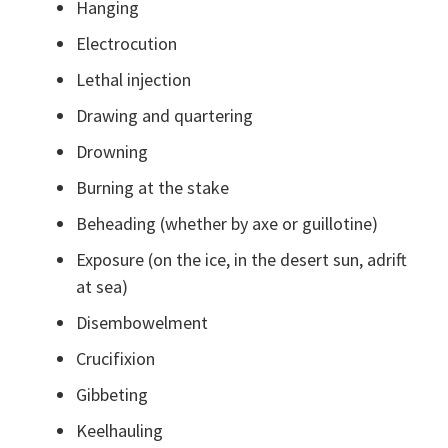
Hanging
Electrocution
Lethal injection
Drawing and quartering
Drowning
Burning at the stake
Beheading (whether by axe or guillotine)
Exposure (on the ice, in the desert sun, adrift
at sea)
Disembowelment
Crucifixion
Gibbeting
Keelhauling