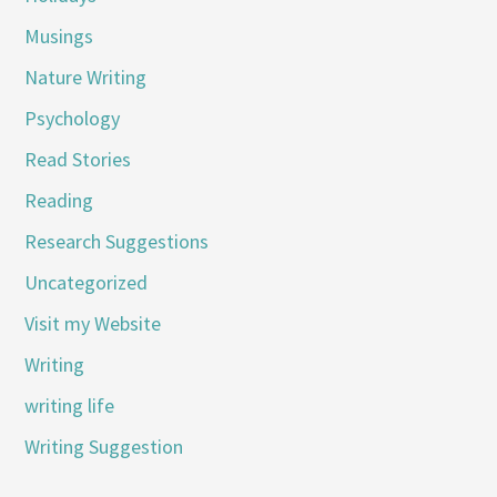
Musings
Nature Writing
Psychology
Read Stories
Reading
Research Suggestions
Uncategorized
Visit my Website
Writing
writing life
Writing Suggestion