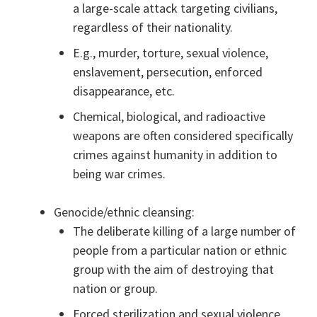
a large-scale attack targeting civilians,
regardless of their nationality.
E.g., murder, torture, sexual violence,
enslavement, persecution, enforced
disappearance, etc.
Chemical, biological, and radioactive
weapons are often considered specifically
crimes against humanity in addition to
being war crimes.
Genocide/ethnic cleansing:
The deliberate killing of a large number of
people from a particular nation or ethnic
group with the aim of destroying that
nation or group.
Forced sterilization and sexual violence