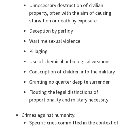
Unnecessary destruction of civilian
property, often with the aim of causing
starvation or death by exposure
Deception by perfidy
Wartime sexual violence
Pillaging
Use of chemical or biological weapons
Conscription of children into the military
Granting no quarter despite surrender
Flouting the legal distinctions of
proportionality and military necessity
Crimes against humanity:
Specific cries committed in the context of