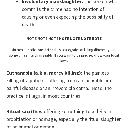
Involuntary manslaughter:
the person who
commits the crime had no intention of
causing or even expecting the possibility of
death.
NOTE NOTE NOTE NOTE NOTE NOTE NOTE
Different jurisdictions define these categories of killing differently, and
some times interchangeably. If you want to be precise, know your local
laws.
Euthanasia (a.k.a. mercy killing):
the painless
killing of a patient suffering from an incurable and
painful disease or an irreversible coma. Note: the
practice is illegal in most countries.
Ritual sacrifice:
offering something to a deity in
propitiation or homage, especially the ritual slaughter
of an animal or person.