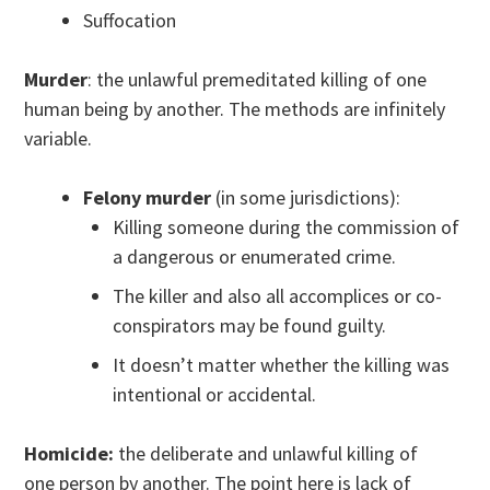
Suffocation
Murder
: the unlawful premeditated killing of one
human being by another. The methods are infinitely
variable.
Felony murder
(in some jurisdictions):
Killing someone during the commission of
a dangerous or enumerated crime.
The killer and also all accomplices or co-
conspirators may be found guilty.
It doesn’t matter whether the killing was
intentional or accidental.
Homicide:
the deliberate and unlawful killing of
one person by another. The point here is lack of