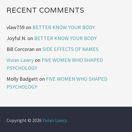
RECENT COMMENTS
vlaw759
on
BETTER KNOW YOUR BODY
Joyful N.
on
BETTER KNOW YOUR BODY
Bill Corcoran
on
SIDE EFFECTS OF NAMES
Vivian Lawry
on
FIVE WOMEN WHO SHAPED
PSYCHOLOGY
Molly Badgett
on
FIVE WOMEN WHO SHAPED
PSYCHOLOGY
Copyright © 2026
Vivian Lawry
.