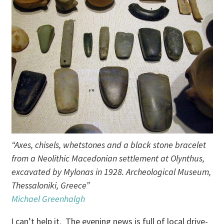
“Axes, chisels, whetstones and a black stone bracelet
from a Neolithic Macedonian settlement at Olynthus,
excavated by Mylonas in 1928. Archeological Museum,
Thessaloniki, Greece”
Michael Greenhalgh
I can’t help it. The evening news is full of local drive-