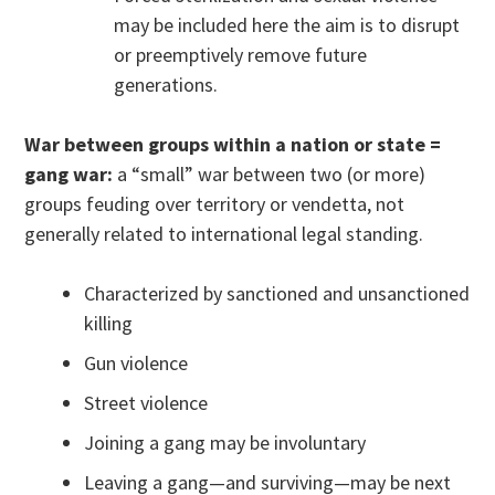
may be included here the aim is to disrupt
or preemptively remove future
generations.
War between groups within a nation or state =
gang war:
a “small” war between two (or more)
groups feuding over territory or vendetta, not
generally related to international legal standing.
Characterized by sanctioned and unsanctioned
killing
Gun violence
Street violence
Joining a gang may be involuntary
Leaving a gang—and surviving—may be next