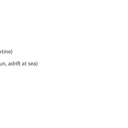
otine)
n, adrift at sea)