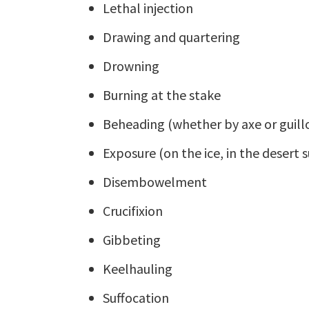
Lethal injection
Drawing and quartering
Drowning
Burning at the stake
Beheading (whether by axe or guill
Exposure (on the ice, in the desert su
Disembowelment
Crucifixion
Gibbeting
Keelhauling
Suffocation