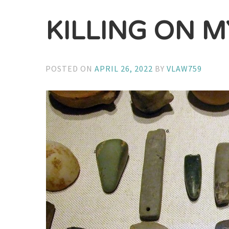
KILLING ON M
POSTED ON
APRIL 26, 2022
BY
VLAW759