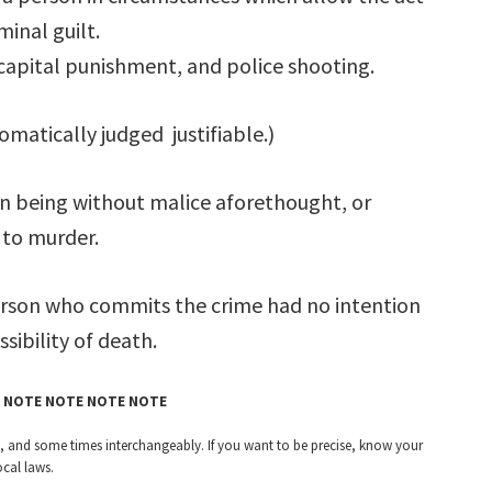
minal guilt.
capital punishment, and police shooting.
omatically judged justifiable.)
an being without malice aforethought, or
 to murder.
rson who commits the crime had no intention
sibility of death.
 NOTE NOTE NOTE NOTE
ntly, and some times interchangeably. If you want to be precise, know your
ocal laws.