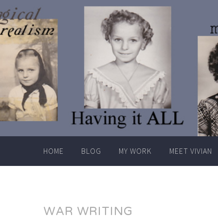
Skip
to
content
HOME
BLOG
MY WORK
MEET VIVIAN
WAR WRITING