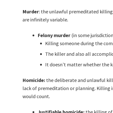
Murder
: the unlawful premeditated killi
are infinitely variable.
Felony murder
(in some jurisdiction
Killing someone during the com
The killer and also all accompli
It doesn’t matter whether the ki
Homicide:
the deliberate and unlawful kill
lack of premeditation or planning. Killin
would count.
Justifiable homicide:
the killing o