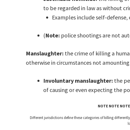
to be regarded in law as without cri
Examples include self-defense, 
(
Note:
police shootings are not aut
Manslaughter:
the crime of killing a hum
otherwise in circumstances not amounting
Involuntary manslaughter:
the pe
of causing or even expecting the pos
NOTE NOTE NOTE
Different jurisdictions define these categories of killing differe
l