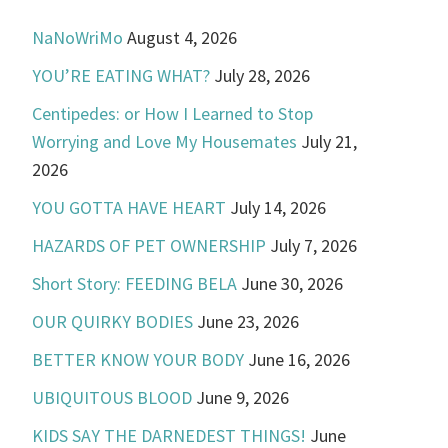
NaNoWriMo
August 4, 2026
YOU’RE EATING WHAT?
July 28, 2026
Centipedes: or How I Learned to Stop
Worrying and Love My Housemates
July 21,
2026
YOU GOTTA HAVE HEART
July 14, 2026
HAZARDS OF PET OWNERSHIP
July 7, 2026
Short Story: FEEDING BELA
June 30, 2026
OUR QUIRKY BODIES
June 23, 2026
BETTER KNOW YOUR BODY
June 16, 2026
UBIQUITOUS BLOOD
June 9, 2026
KIDS SAY THE DARNEDEST THINGS!
June