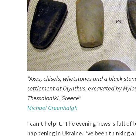
“Axes, chisels, whetstones and a black sto
settlement at Olynthus, excavated by Mylo
Thessaloniki, Greece”
Michael Greenhalgh
I can’t help it. The evening news is full o
happening in Ukraine. I’ve been thinking ab