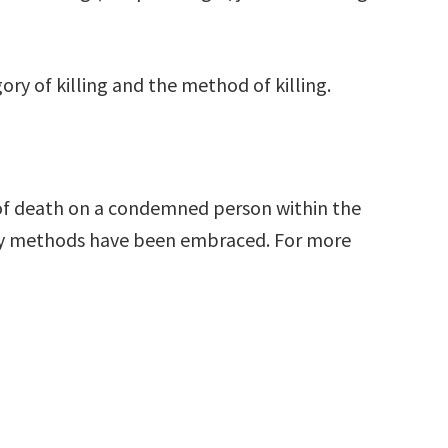
ry of killing and the method of killing.
e of death on a condemned person within the
any methods have been embraced. For more