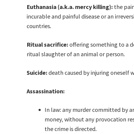
Euthanasia (a.k.a. mercy killing):
the pain
incurable and painful disease or an irrevers
countries.
Ritual sacrifice:
offering something to a de
ritual slaughter of an animal or person.
Suicide:
death caused by injuring oneself w
Assassination:
In law: any murder committed by an
money, without any provocation re
the crime is directed.