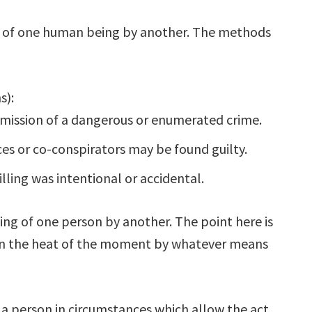
ng of one human being by another. The methods
s):
mission of a dangerous or enumerated crime.
ces or co-conspirators may be found guilty.
lling was intentional or accidental.
ing of one person by another. The point here is
g in the heat of the moment by whatever means
f a person in circumstances which allow the act