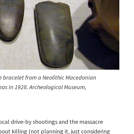
ne bracelet from a Neolithic Macedonian
nas in 1928. Archeological Museum,
f local drive-by shootings and the massacre
out killing (not planning it, just considering