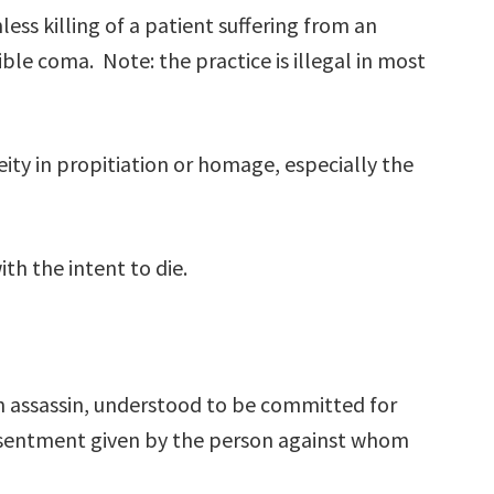
less killing of a patient suffering from an
ible coma. Note: the practice is illegal in most
ity in propitiation or homage, especially the
ith the intent to die.
 assassin, understood to be committed for
sentment given by the person against whom