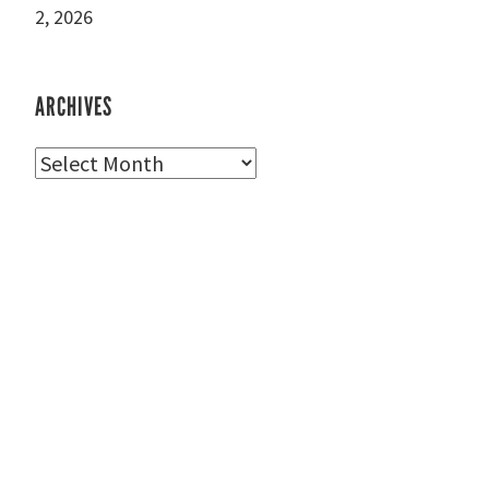
2, 2026
ARCHIVES
Archives