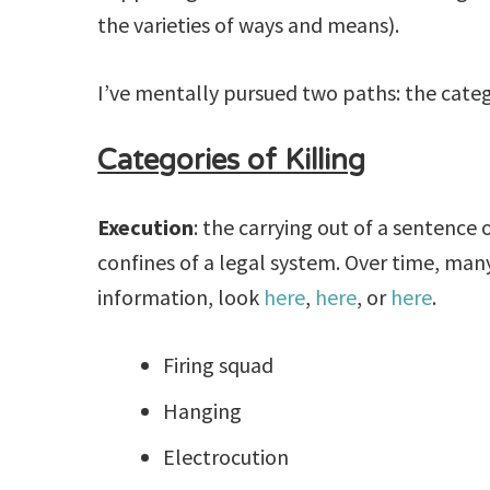
the varieties of ways and means).
I’ve mentally pursued two paths: the catego
Categories of Killing
Execution
: the carrying out of a sentenc
confines of a legal system. Over time, m
information, look
here
,
here
, or
here
.
Firing squad
Hanging
Electrocution