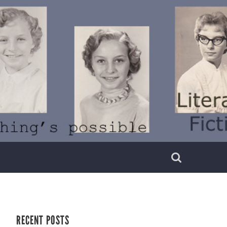
RECENT POSTS