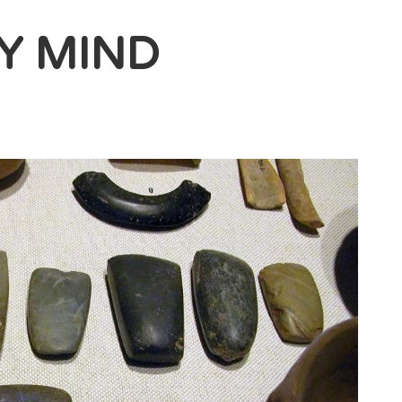
Y MIND