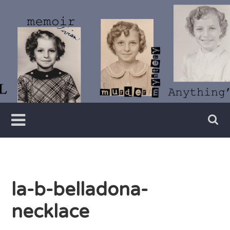
Skip
to
content
Writer
Vivian
Lawry
la-b-belladona-
necklace