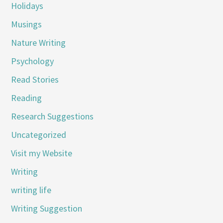
Holidays
Musings
Nature Writing
Psychology
Read Stories
Reading
Research Suggestions
Uncategorized
Visit my Website
Writing
writing life
Writing Suggestion