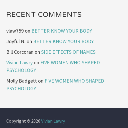
RECENT COMMENTS
vlaw759
on
BETTER KNOW YOUR BODY
Joyful N.
on
BETTER KNOW YOUR BODY
Bill Corcoran
on
SIDE EFFECTS OF NAMES
Vivian Lawry
on
FIVE WOMEN WHO SHAPED
PSYCHOLOGY
Molly Badgett
on
FIVE WOMEN WHO SHAPED
PSYCHOLOGY
Copyright © 2026
Vivian Lawry
.