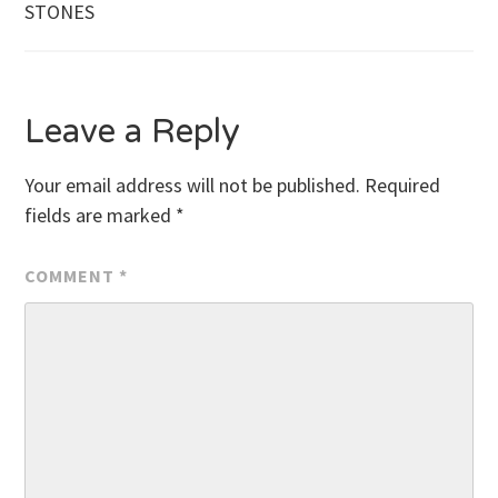
STONES
navigation
Leave a Reply
Your email address will not be published.
Required
fields are marked
*
COMMENT
*