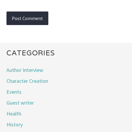
CATEGORIES
Author Interview
Character Creation
Events
Guest writer
Health
History