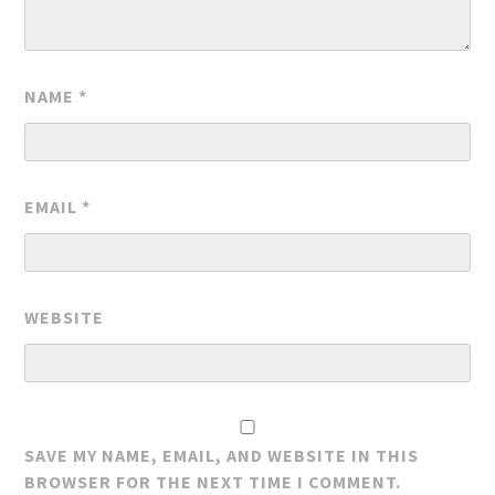
NAME
*
EMAIL
*
WEBSITE
SAVE MY NAME, EMAIL, AND WEBSITE IN THIS
BROWSER FOR THE NEXT TIME I COMMENT.