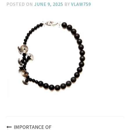
POSTED ON
JUNE 9, 2025
BY
VLAW759
Post
IMPORTANCE OF