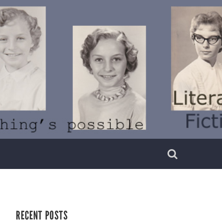
RECENT POSTS