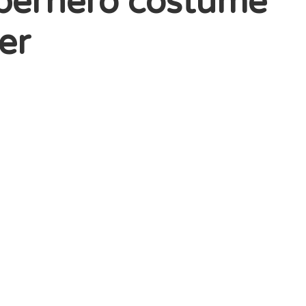
superhero costume
er