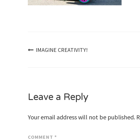
Post
IMAGINE CREATIVITY!
navigation
Leave a Reply
Your email address will not be published.
R
COMMENT
*