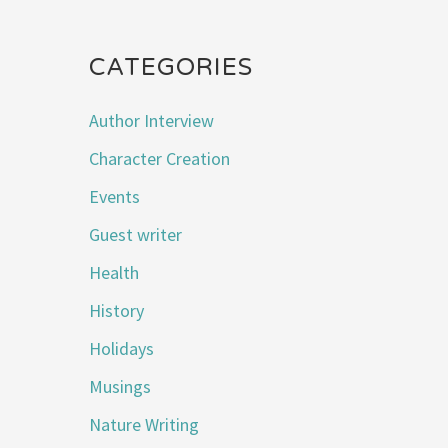
CATEGORIES
Author Interview
Character Creation
Events
Guest writer
Health
History
Holidays
Musings
Nature Writing