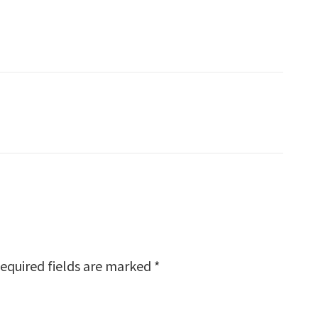
equired fields are marked
*