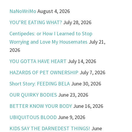
NaNoWriMo
August 4, 2026
YOU’RE EATING WHAT?
July 28, 2026
Centipedes: or How I Learned to Stop
Worrying and Love My Housemates
July 21,
2026
YOU GOTTA HAVE HEART
July 14, 2026
HAZARDS OF PET OWNERSHIP
July 7, 2026
Short Story: FEEDING BELA
June 30, 2026
OUR QUIRKY BODIES
June 23, 2026
BETTER KNOW YOUR BODY
June 16, 2026
UBIQUITOUS BLOOD
June 9, 2026
KIDS SAY THE DARNEDEST THINGS!
June