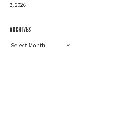
2, 2026
ARCHIVES
Archives