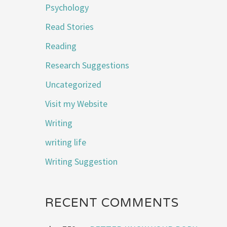
Psychology
Read Stories
Reading
Research Suggestions
Uncategorized
Visit my Website
Writing
writing life
Writing Suggestion
RECENT COMMENTS