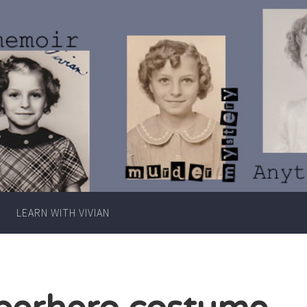
Writer
Vivian
Lawry
LEARN WITH VIVIAN