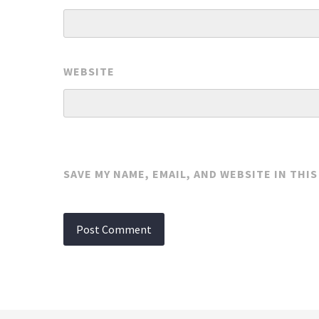
WEBSITE
SAVE MY NAME, EMAIL, AND WEBSITE IN THI