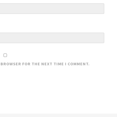
S BROWSER FOR THE NEXT TIME I COMMENT.