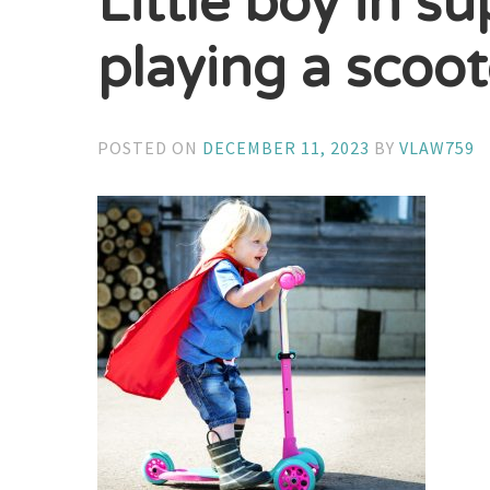
Little boy in 
playing a scoot
POSTED ON
DECEMBER 11, 2023
BY
VLAW759