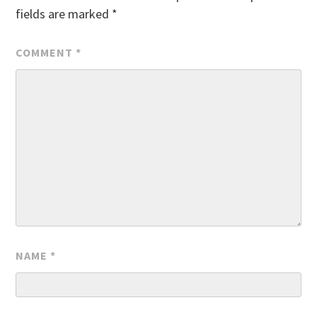
fields are marked
*
COMMENT
*
NAME
*