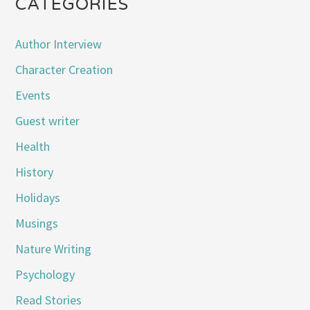
CATEGORIES
Author Interview
Character Creation
Events
Guest writer
Health
History
Holidays
Musings
Nature Writing
Psychology
Read Stories