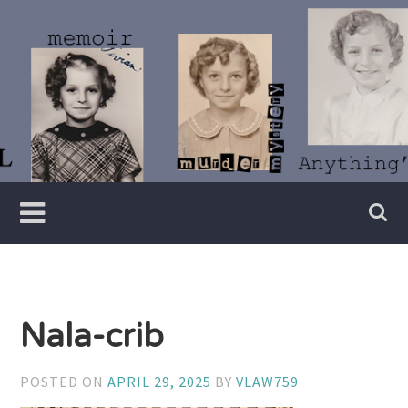
Skip
to
content
Writer
Vivian
Lawry
Nala-crib
POSTED ON
APRIL 29, 2025
BY
VLAW759