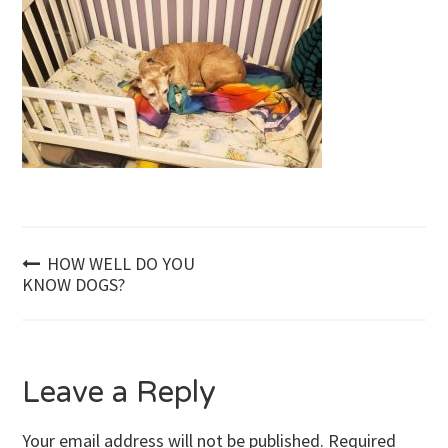
Post
HOW WELL DO YOU
KNOW DOGS?
navigation
Leave a Reply
Your email address will not be published.
Required