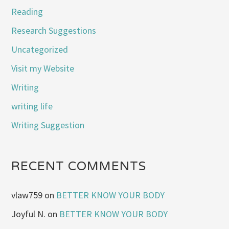
Reading
Research Suggestions
Uncategorized
Visit my Website
Writing
writing life
Writing Suggestion
RECENT COMMENTS
vlaw759
on
BETTER KNOW YOUR BODY
Joyful N.
on
BETTER KNOW YOUR BODY