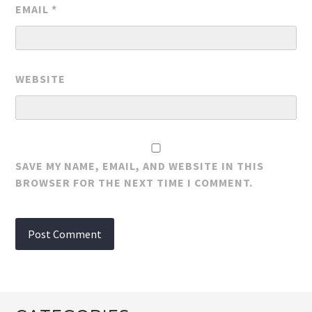
EMAIL
*
WEBSITE
SAVE MY NAME, EMAIL, AND WEBSITE IN THIS
BROWSER FOR THE NEXT TIME I COMMENT.