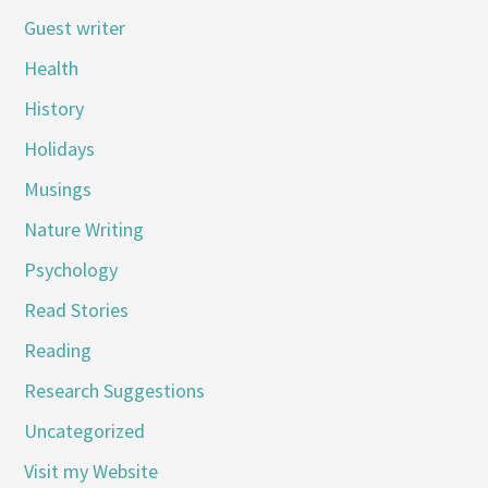
Guest writer
Health
History
Holidays
Musings
Nature Writing
Psychology
Read Stories
Reading
Research Suggestions
Uncategorized
Visit my Website