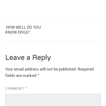
Post
HOW WELL DO YOU
KNOW DOGS?
navigation
Leave a Reply
Your email address will not be published.
Required
fields are marked
*
COMMENT
*