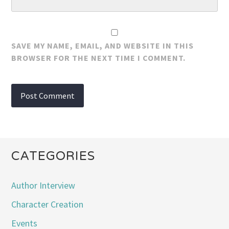
SAVE MY NAME, EMAIL, AND WEBSITE IN THIS
BROWSER FOR THE NEXT TIME I COMMENT.
CATEGORIES
Author Interview
Character Creation
Events