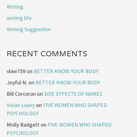
Writing
writing life
Writing Suggestion
RECENT COMMENTS
vlaw759
on
BETTER KNOW YOUR BODY
Joyful N.
on
BETTER KNOW YOUR BODY
Bill Corcoran
on
SIDE EFFECTS OF NAMES
Vivian Lawry
on
FIVE WOMEN WHO SHAPED
PSYCHOLOGY
Molly Badgett
on
FIVE WOMEN WHO SHAPED
PSYCHOLOGY