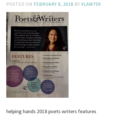
POSTED ON
FEBRUARY 9, 2018
BY
VLAW759
helping hands 2018 poets writers features