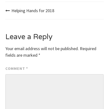
Post
Helping Hands for 2018
navigation
Leave a Reply
Your email address will not be published.
Required
fields are marked
*
COMMENT
*