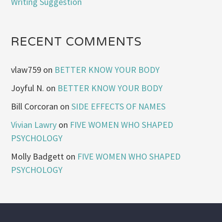
Writing Suggestion
RECENT COMMENTS
vlaw759
on
BETTER KNOW YOUR BODY
Joyful N.
on
BETTER KNOW YOUR BODY
Bill Corcoran
on
SIDE EFFECTS OF NAMES
Vivian Lawry
on
FIVE WOMEN WHO SHAPED
PSYCHOLOGY
Molly Badgett
on
FIVE WOMEN WHO SHAPED
PSYCHOLOGY