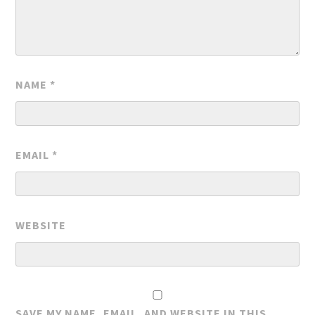
NAME
*
EMAIL
*
WEBSITE
SAVE MY NAME, EMAIL, AND WEBSITE IN THIS