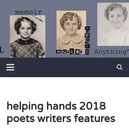
Skip
to
content
Writer
Vivian
Lawry
helping hands 2018
poets writers features