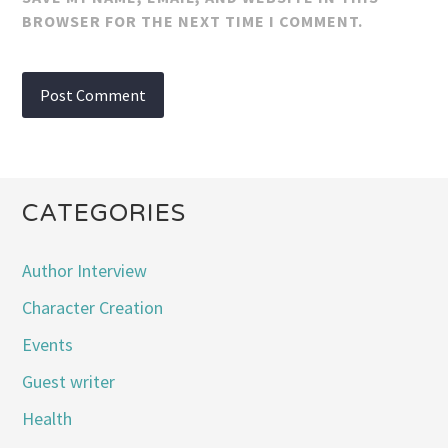
BROWSER FOR THE NEXT TIME I COMMENT.
CATEGORIES
Author Interview
Character Creation
Events
Guest writer
Health