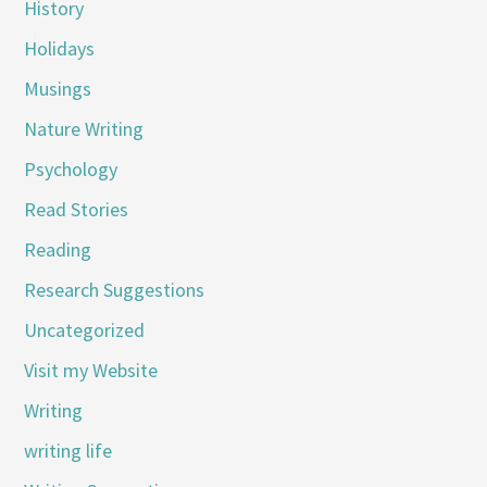
History
Holidays
Musings
Nature Writing
Psychology
Read Stories
Reading
Research Suggestions
Uncategorized
Visit my Website
Writing
writing life