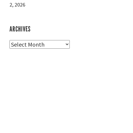
2, 2026
ARCHIVES
Archives