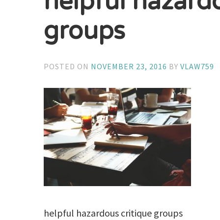
helpful hazardo
groups
POSTED ON
NOVEMBER 23, 2016
BY
VLAW759
helpful hazardous critique groups