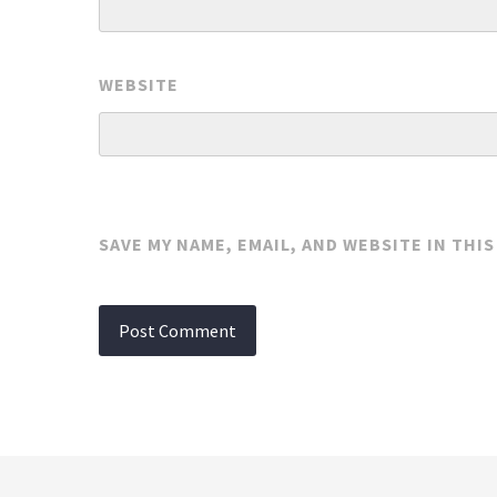
WEBSITE
SAVE MY NAME, EMAIL, AND WEBSITE IN THI