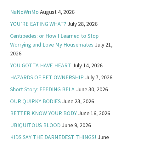
NaNoWriMo
August 4, 2026
YOU’RE EATING WHAT?
July 28, 2026
Centipedes: or How I Learned to Stop
Worrying and Love My Housemates
July 21,
2026
YOU GOTTA HAVE HEART
July 14, 2026
HAZARDS OF PET OWNERSHIP
July 7, 2026
Short Story: FEEDING BELA
June 30, 2026
OUR QUIRKY BODIES
June 23, 2026
BETTER KNOW YOUR BODY
June 16, 2026
UBIQUITOUS BLOOD
June 9, 2026
KIDS SAY THE DARNEDEST THINGS!
June