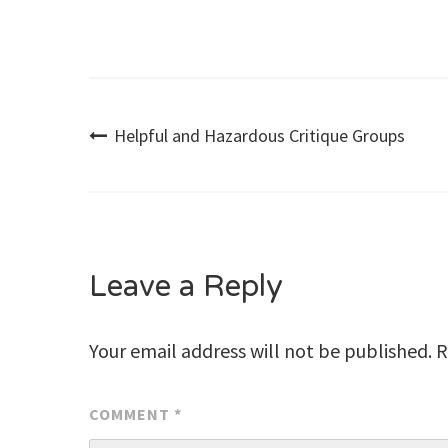
Post
Helpful and Hazardous Critique Groups
navigation
Leave a Reply
Your email address will not be published.
R
COMMENT
*