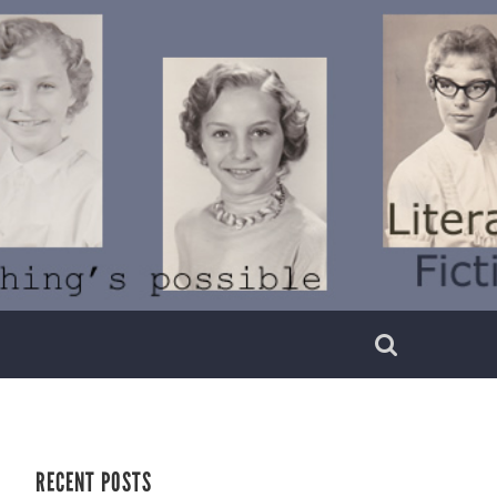
RECENT POSTS