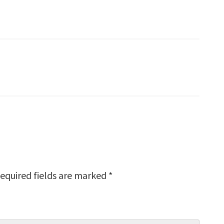
equired fields are marked
*