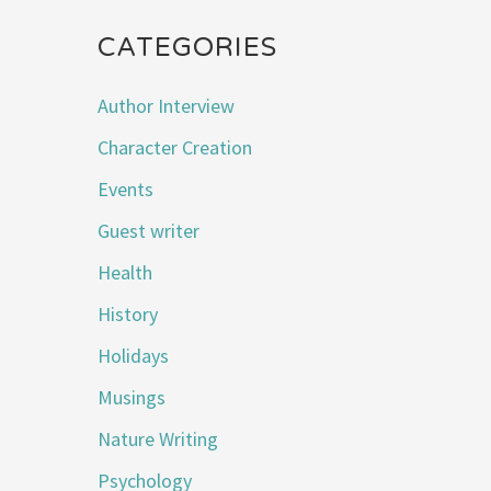
CATEGORIES
Author Interview
Character Creation
Events
Guest writer
Health
History
Holidays
Musings
Nature Writing
Psychology