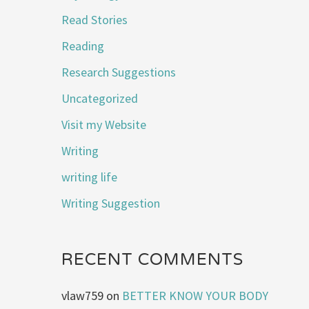
Read Stories
Reading
Research Suggestions
Uncategorized
Visit my Website
Writing
writing life
Writing Suggestion
RECENT COMMENTS
vlaw759
on
BETTER KNOW YOUR BODY