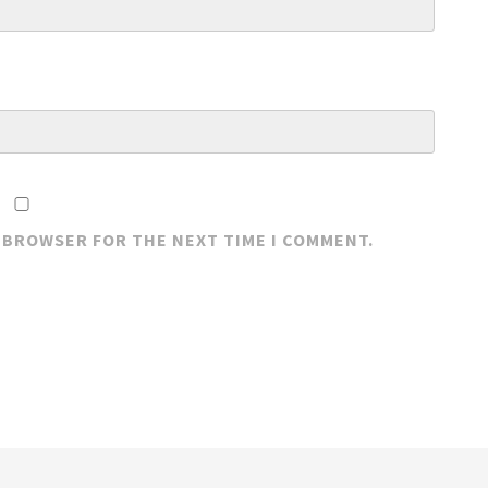
S BROWSER FOR THE NEXT TIME I COMMENT.