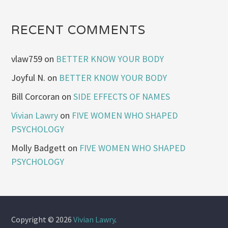
RECENT COMMENTS
vlaw759
on
BETTER KNOW YOUR BODY
Joyful N.
on
BETTER KNOW YOUR BODY
Bill Corcoran
on
SIDE EFFECTS OF NAMES
Vivian Lawry
on
FIVE WOMEN WHO SHAPED
PSYCHOLOGY
Molly Badgett
on
FIVE WOMEN WHO SHAPED
PSYCHOLOGY
Copyright © 2026
Vivian Lawry
.