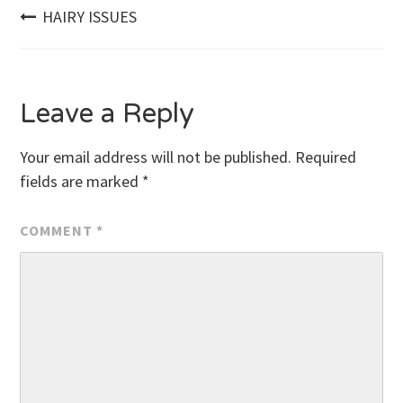
Post
HAIRY ISSUES
navigation
Leave a Reply
Your email address will not be published.
Required
fields are marked
*
COMMENT
*