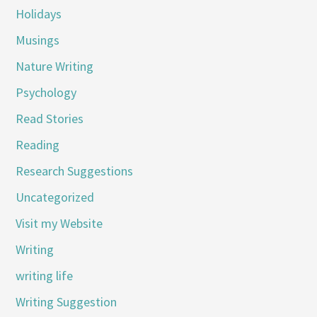
Holidays
Musings
Nature Writing
Psychology
Read Stories
Reading
Research Suggestions
Uncategorized
Visit my Website
Writing
writing life
Writing Suggestion