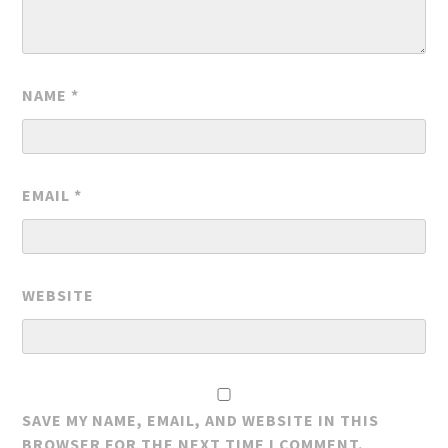
NAME
*
EMAIL
*
WEBSITE
SAVE MY NAME, EMAIL, AND WEBSITE IN THIS
BROWSER FOR THE NEXT TIME I COMMENT.