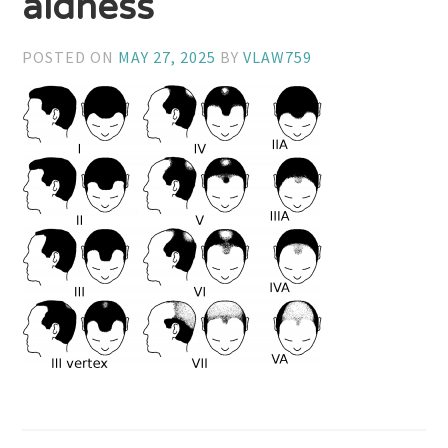
aldness
POSTED ON
MAY 27, 2025
BY
VLAW759