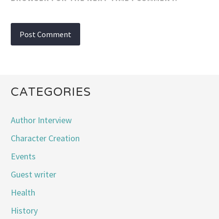
CATEGORIES
Author Interview
Character Creation
Events
Guest writer
Health
History