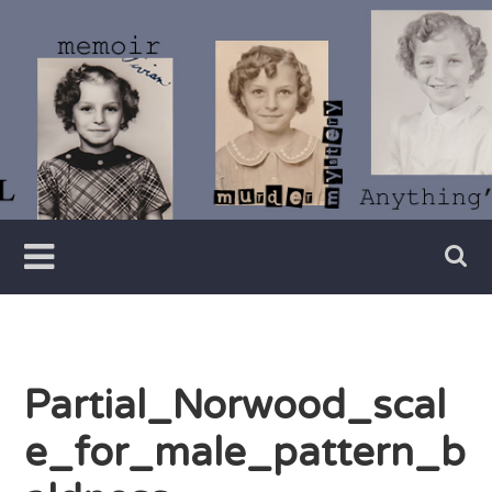
Skip
to
content
Writer
Vivian
Lawry
Partial_Norwood_scal
e_for_male_pattern_b