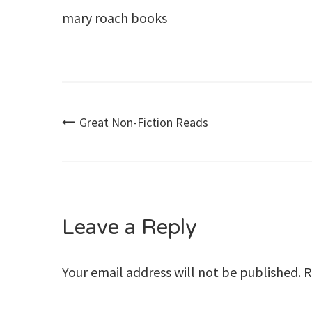
mary roach books
Post
Great Non-Fiction Reads
navigation
Leave a Reply
Your email address will not be published.
R