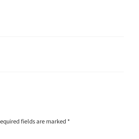
equired fields are marked
*