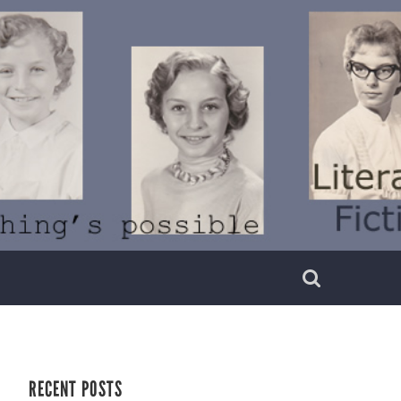
RECENT POSTS