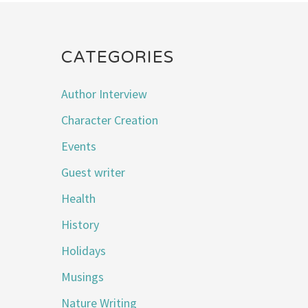
CATEGORIES
Author Interview
Character Creation
Events
Guest writer
Health
History
Holidays
Musings
Nature Writing