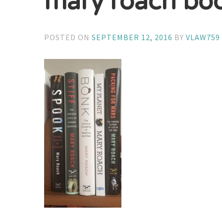
mary roach bo
POSTED ON
SEPTEMBER 12, 2016
BY
VLAW759