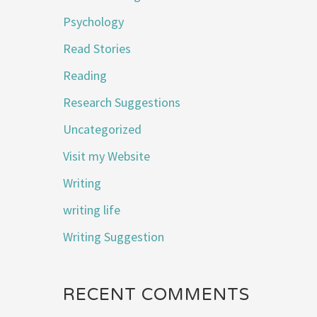
Psychology
Read Stories
Reading
Research Suggestions
Uncategorized
Visit my Website
Writing
writing life
Writing Suggestion
RECENT COMMENTS