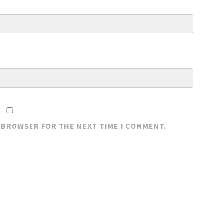
S BROWSER FOR THE NEXT TIME I COMMENT.