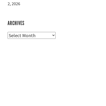
2, 2026
ARCHIVES
Archives