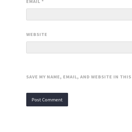
EMAIL
*
WEBSITE
SAVE MY NAME, EMAIL, AND WEBSITE IN THI