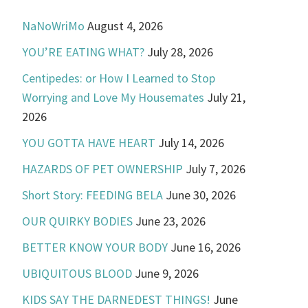
NaNoWriMo
August 4, 2026
YOU’RE EATING WHAT?
July 28, 2026
Centipedes: or How I Learned to Stop
Worrying and Love My Housemates
July 21,
2026
YOU GOTTA HAVE HEART
July 14, 2026
HAZARDS OF PET OWNERSHIP
July 7, 2026
Short Story: FEEDING BELA
June 30, 2026
OUR QUIRKY BODIES
June 23, 2026
BETTER KNOW YOUR BODY
June 16, 2026
UBIQUITOUS BLOOD
June 9, 2026
KIDS SAY THE DARNEDEST THINGS!
June