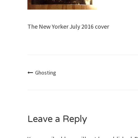
The New Yorker July 2016 cover
Post
Ghosting
navigation
Leave a Reply