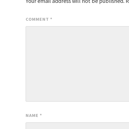
Your email address will not be published.
R
COMMENT
*
NAME
*