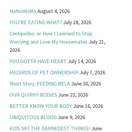
NaNoWriMo
August 4, 2026
YOU’RE EATING WHAT?
July 28, 2026
Centipedes: or How I Learned to Stop
Worrying and Love My Housemates
July 21,
2026
YOU GOTTA HAVE HEART
July 14, 2026
HAZARDS OF PET OWNERSHIP
July 7, 2026
Short Story: FEEDING BELA
June 30, 2026
OUR QUIRKY BODIES
June 23, 2026
BETTER KNOW YOUR BODY
June 16, 2026
UBIQUITOUS BLOOD
June 9, 2026
KIDS SAY THE DARNEDEST THINGS!
June