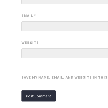
EMAIL
*
WEBSITE
SAVE MY NAME, EMAIL, AND WEBSITE IN THI