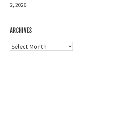
2, 2026
ARCHIVES
Archives