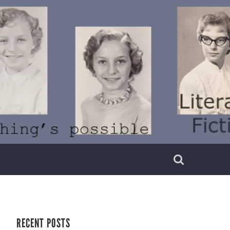
RECENT POSTS