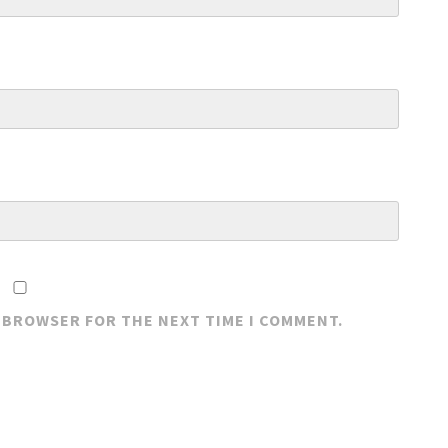
S BROWSER FOR THE NEXT TIME I COMMENT.