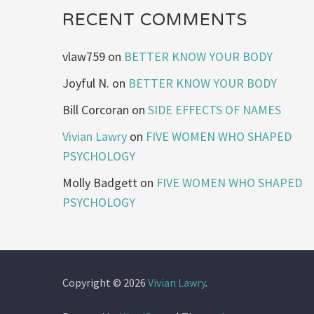
RECENT COMMENTS
vlaw759
on
BETTER KNOW YOUR BODY
Joyful N.
on
BETTER KNOW YOUR BODY
Bill Corcoran
on
SIDE EFFECTS OF NAMES
Vivian Lawry
on
FIVE WOMEN WHO SHAPED
PSYCHOLOGY
Molly Badgett
on
FIVE WOMEN WHO SHAPED
PSYCHOLOGY
Copyright © 2026
Vivian Lawry
.