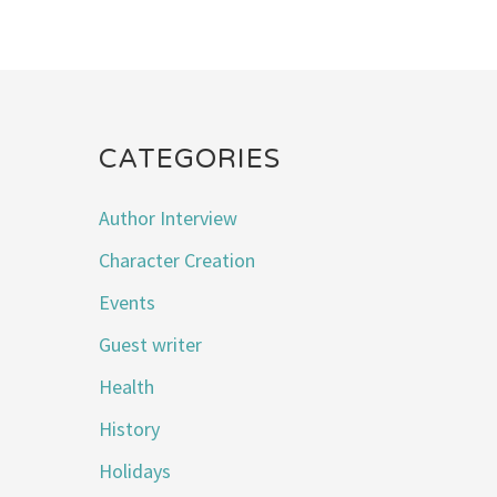
CATEGORIES
Author Interview
Character Creation
Events
Guest writer
Health
History
Holidays