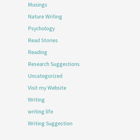
Musings
Nature Writing
Psychology
Read Stories
Reading
Research Suggestions
Uncategorized
Visit my Website
Writing
writing life
Writing Suggestion