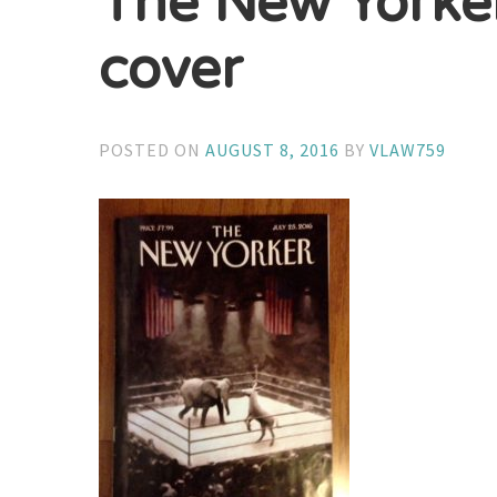
The New Yorke
cover
POSTED ON
AUGUST 8, 2016
BY
VLAW759