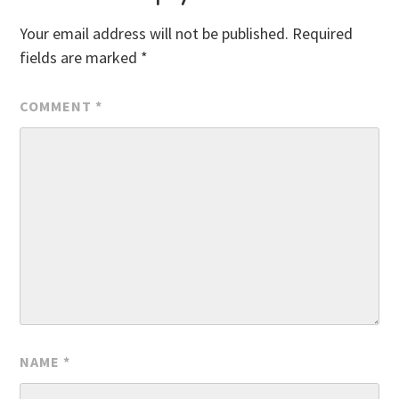
Your email address will not be published.
Required
fields are marked
*
COMMENT
*
NAME
*