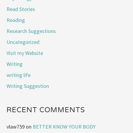
Read Stories
Reading
Research Suggestions
Uncategorized
Visit my Website
Writing
writing life
Writing Suggestion
RECENT COMMENTS
vlaw759
on
BETTER KNOW YOUR BODY