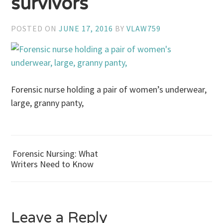
survivors
POSTED ON
JUNE 17, 2016
BY
VLAW759
Forensic nurse holding a pair of women’s underwear,
large, granny panty,
Forensic Nursing: What
Post
Writers Need to Know
navigation
Leave a Reply