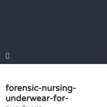
Skip
to
content
Writer
Vivian
Lawry
forensic-nursing-
underwear-for-