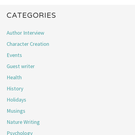
CATEGORIES
Author Interview
Character Creation
Events
Guest writer
Health
History
Holidays
Musings
Nature Writing
Psychology