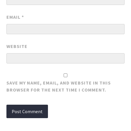
EMAIL
*
WEBSITE
SAVE MY NAME, EMAIL, AND WEBSITE IN THIS
BROWSER FOR THE NEXT TIME I COMMENT.