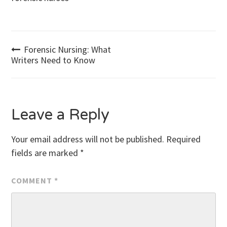
Post
Forensic Nursing: What
Writers Need to Know
navigation
Leave a Reply
Your email address will not be published.
Required
fields are marked
*
COMMENT
*