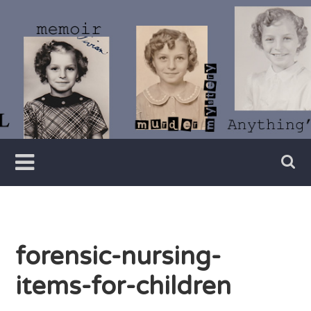
Skip
to
content
Writer
Vivian
Lawry
forensic-nursing-
items-for-children