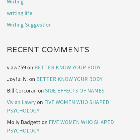
Writing
writing life
Writing Suggestion
RECENT COMMENTS
vlaw759
on
BETTER KNOW YOUR BODY
Joyful N.
on
BETTER KNOW YOUR BODY
Bill Corcoran
on
SIDE EFFECTS OF NAMES
Vivian Lawry
on
FIVE WOMEN WHO SHAPED
PSYCHOLOGY
Molly Badgett
on
FIVE WOMEN WHO SHAPED
PSYCHOLOGY