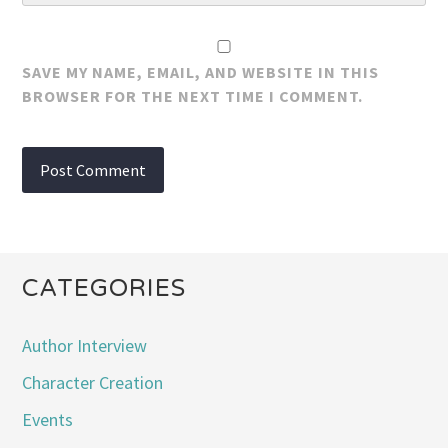
SAVE MY NAME, EMAIL, AND WEBSITE IN THIS
BROWSER FOR THE NEXT TIME I COMMENT.
CATEGORIES
Author Interview
Character Creation
Events