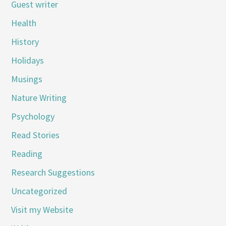
Guest writer
Health
History
Holidays
Musings
Nature Writing
Psychology
Read Stories
Reading
Research Suggestions
Uncategorized
Visit my Website