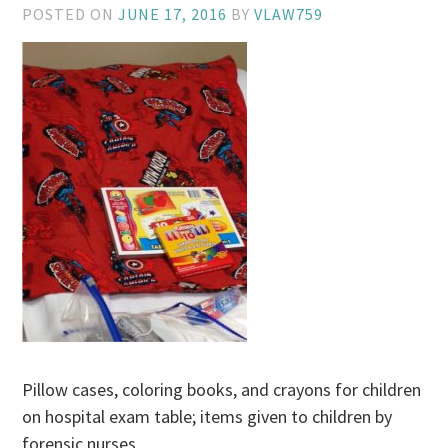
POSTED ON
JUNE 17, 2016
BY
VLAW759
Pillow cases, coloring books, and crayons for children
on hospital exam table; items given to children by
forensic nurses