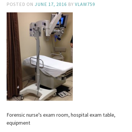
POSTED ON
JUNE 17, 2016
BY
VLAW759
Forensic nurse’s exam room, hospital exam table,
equipment