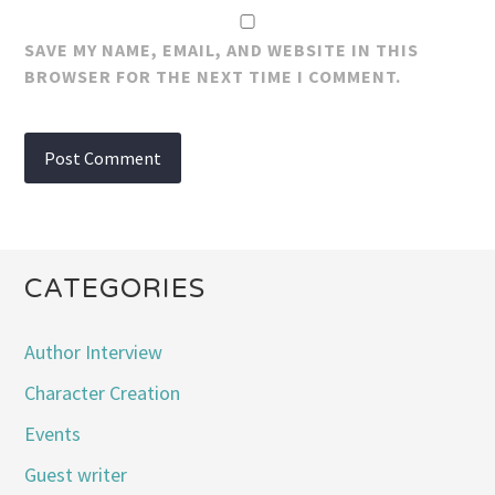
SAVE MY NAME, EMAIL, AND WEBSITE IN THIS
BROWSER FOR THE NEXT TIME I COMMENT.
CATEGORIES
Author Interview
Character Creation
Events
Guest writer