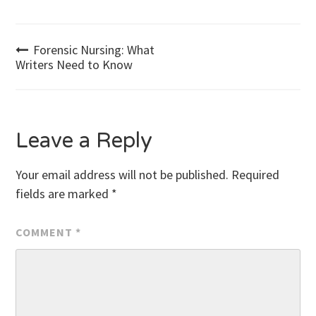
Post
Forensic Nursing: What
Writers Need to Know
navigation
Leave a Reply
Your email address will not be published.
Required
fields are marked
*
COMMENT
*