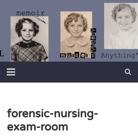
Skip
to
content
Writer
Vivian
Lawry
forensic-nursing-
exam-room