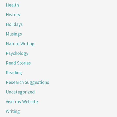
Health
History
Holidays
Musings
Nature Writing
Psychology
Read Stories
Reading
Research Suggestions
Uncategorized
Visit my Website
Writing