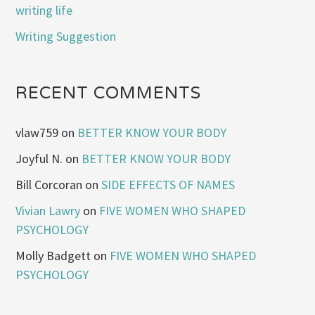
writing life
Writing Suggestion
RECENT COMMENTS
vlaw759
on
BETTER KNOW YOUR BODY
Joyful N.
on
BETTER KNOW YOUR BODY
Bill Corcoran
on
SIDE EFFECTS OF NAMES
Vivian Lawry
on
FIVE WOMEN WHO SHAPED
PSYCHOLOGY
Molly Badgett
on
FIVE WOMEN WHO SHAPED
PSYCHOLOGY