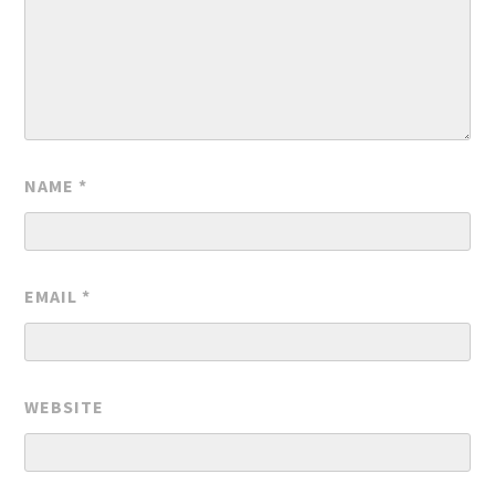
NAME
*
EMAIL
*
WEBSITE