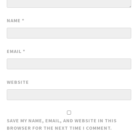
NAME
*
EMAIL
*
WEBSITE
SAVE MY NAME, EMAIL, AND WEBSITE IN THIS
BROWSER FOR THE NEXT TIME I COMMENT.