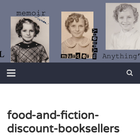
Skip
to
content
Writer
Vivian
Lawry
food-and-fiction-
discount-booksellers