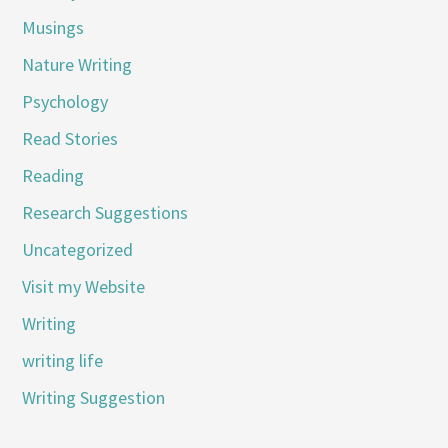
Musings
Nature Writing
Psychology
Read Stories
Reading
Research Suggestions
Uncategorized
Visit my Website
Writing
writing life
Writing Suggestion