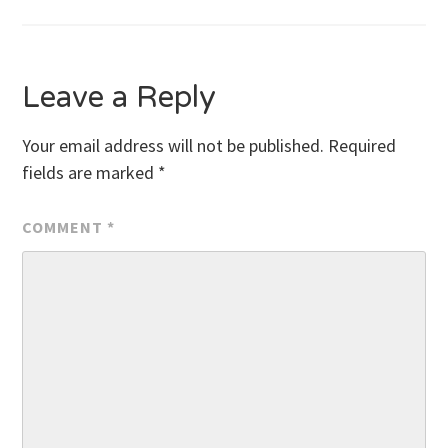
navigation
Leave a Reply
Your email address will not be published.
Required
fields are marked
*
COMMENT
*