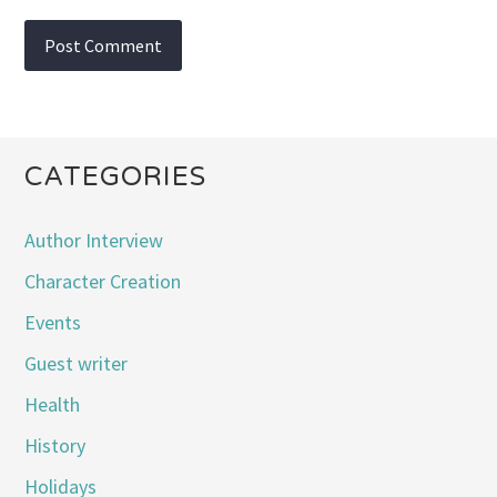
CATEGORIES
Author Interview
Character Creation
Events
Guest writer
Health
History
Holidays