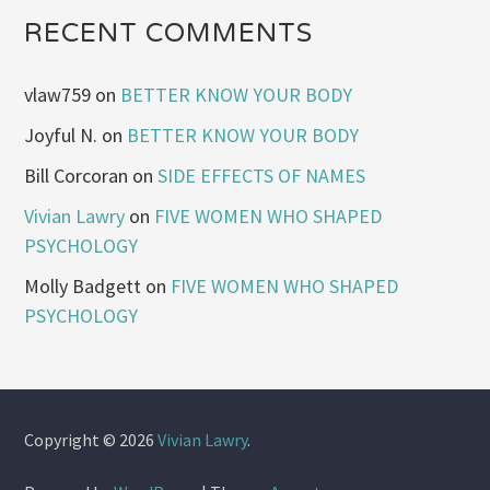
RECENT COMMENTS
vlaw759
on
BETTER KNOW YOUR BODY
Joyful N.
on
BETTER KNOW YOUR BODY
Bill Corcoran
on
SIDE EFFECTS OF NAMES
Vivian Lawry
on
FIVE WOMEN WHO SHAPED
PSYCHOLOGY
Molly Badgett
on
FIVE WOMEN WHO SHAPED
PSYCHOLOGY
Copyright © 2026
Vivian Lawry
.