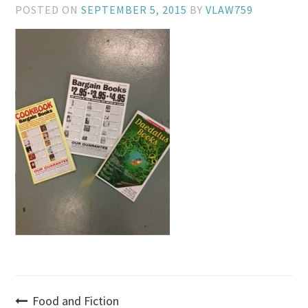
POSTED ON
SEPTEMBER 5, 2015
BY
VLAW759
Post
Food and Fiction